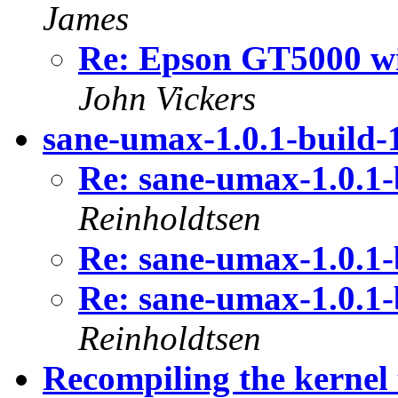
James
Re: Epson GT5000 wi
John Vickers
sane-umax-1.0.1-build-1
Re: sane-umax-1.0.1-
Reinholdtsen
Re: sane-umax-1.0.1-
Re: sane-umax-1.0.1-
Reinholdtsen
Recompiling the kerne