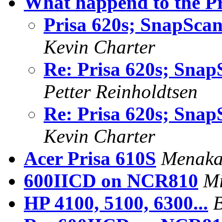
What happend to the Pr
Prisa 620s; SnapSca
Kevin Charter
Re: Prisa 620s; Sna
Petter Reinholdtsen
Re: Prisa 620s; Sna
Kevin Charter
Acer Prisa 610S
Menaka
600IICD on NCR810
Mi
HP 4100, 5100, 6300...