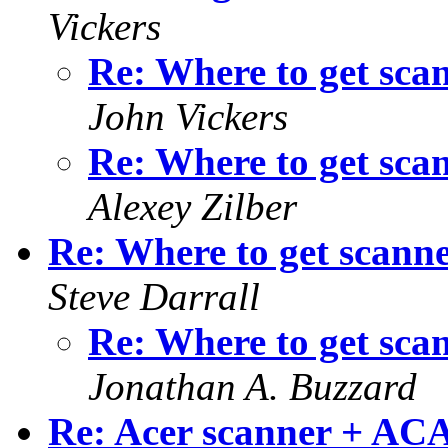
Vickers
Re: Where to get sca
John Vickers
Re: Where to get sca
Alexey Zilber
Re: Where to get scanne
Steve Darrall
Re: Where to get sca
Jonathan A. Buzzard
Re: Acer scanner + AC