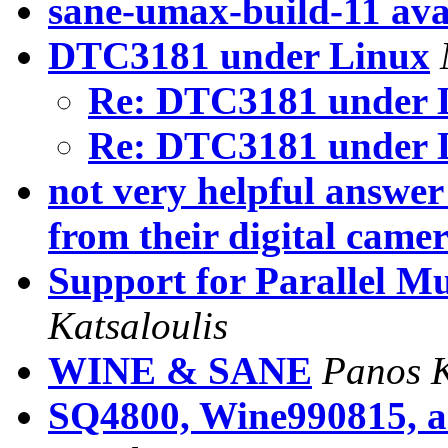
sane-umax-build-11 ava
DTC3181 under Linux
Re: DTC3181 under 
Re: DTC3181 under 
not very helpful answe
from their digital came
Support for Parallel M
Katsaloulis
WINE & SANE
Panos K
SQ4800, Wine990815, 