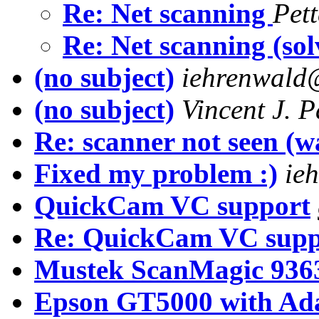
Re: Net scanning
Pet
Re: Net scanning (so
(no subject)
iehrenwald@
(no subject)
Vincent J. P
Re: scanner not seen (w
Fixed my problem :)
ie
QuickCam VC support
Re: QuickCam VC supp
Mustek ScanMagic 936
Epson GT5000 with Ada