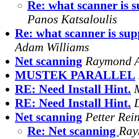
Re: what scanner is s
Panos Katsaloulis
Re: what scanner is sup
Adam Williams
Net scanning
Raymond A
MUSTEK PARALLEL
RE: Need Install Hint.
RE: Need Install Hint.
Net scanning
Petter Rei
Re: Net scanning
Ray