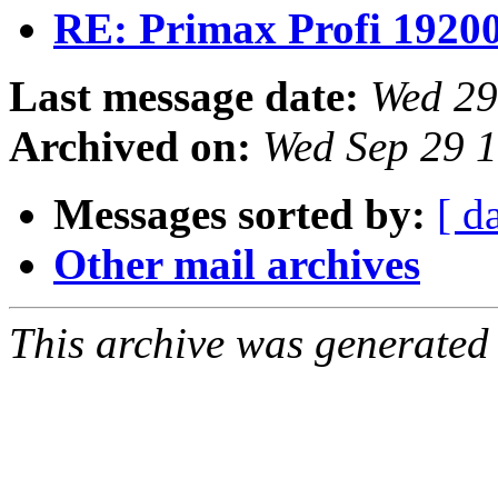
RE: Primax Profi 1920
Last message date:
Wed 29
Archived on:
Wed Sep 29 
Messages sorted by:
[ d
Other mail archives
This archive was generated