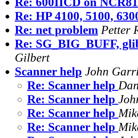
Re: 600IICD on NCR81
Re: HP 4100, 5100, 6300
Re: net problem
Petter 
Re: SG_BIG_BUFF, glibc
Gilbert
Scanner help
John Garr
Re: Scanner help
Dan
Re: Scanner help
Joh
Re: Scanner help
Mik
Re: Scanner help
Mik