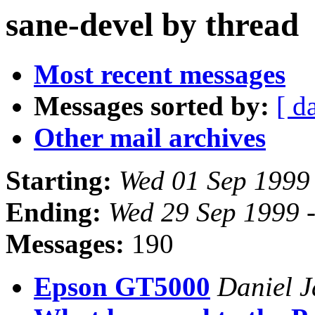
sane-devel by thread
Most recent messages
Messages sorted by:
[ d
Other mail archives
Starting:
Wed 01 Sep 1999
Ending:
Wed 29 Sep 1999 
Messages:
190
Epson GT5000
Daniel 