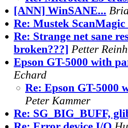
[ANN] WinSANE...
Bri
Re: Mustek ScanMagic 
Re: Strange net sane res
broken???]
Petter Reinh
Epson GT-5000 with par
Echard
Re: Epson GT-5000 wi
Peter Kammer
Re: SG_BIG_BUFF, glibc
Re: Error device I/O
Hu