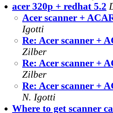
acer 320p + redhat 5.2
Acer scanner + ACAR
Igotti
Re: Acer scanner + 
Zilber
Re: Acer scanner + 
Zilber
Re: Acer scanner + 
N. Igotti
Where to get scanner ca