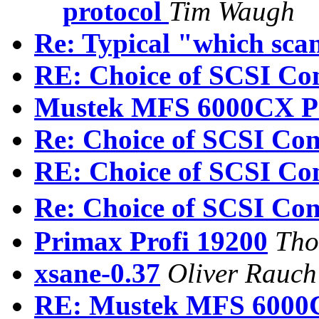
protocol
Tim Waugh
Re: Typical "which sca
RE: Choice of SCSI Con
Mustek MFS 6000CX P
Re: Choice of SCSI Cont
RE: Choice of SCSI Con
Re: Choice of SCSI Cont
Primax Profi 19200
Tho
xsane-0.37
Oliver Rauch
RE: Mustek MFS 6000