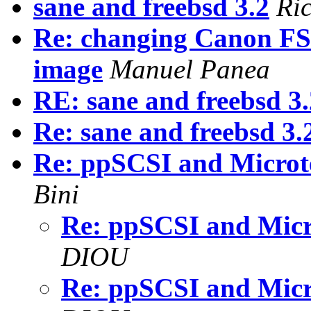
sane and freebsd 3.2
Ri
Re: changing Canon FS 
image
Manuel Panea
RE: sane and freebsd 3.
Re: sane and freebsd 3.
Re: ppSCSI and Micro
Bini
Re: ppSCSI and Mic
DIOU
Re: ppSCSI and Mic