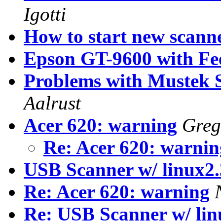
Igotti
How to start new scann
Epson GT-9600 with Fe
Problems with Mustek 
Aalrust
Acer 620: warning
Greg
Re: Acer 620: warni
USB Scanner w/ linux2.
Re: Acer 620: warning
Re: USB Scanner w/ lin