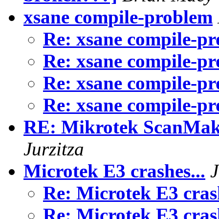
xsane compile-problem
Re: xsane compile-p
Re: xsane compile-p
Re: xsane compile-p
Re: xsane compile-p
RE: Mikrotek ScanMak
Jurzitza
Microtek E3 crashes...
J
Re: Microtek E3 cras
Re: Microtek E3 cras