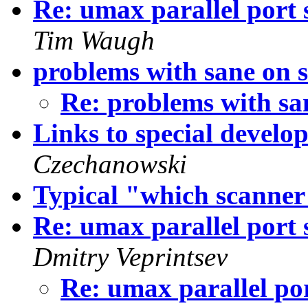
Re: umax parallel port 
Tim Waugh
problems with sane on s
Re: problems with sa
Links to special develo
Czechanowski
Typical "which scanner
Re: umax parallel port 
Dmitry Veprintsev
Re: umax parallel por