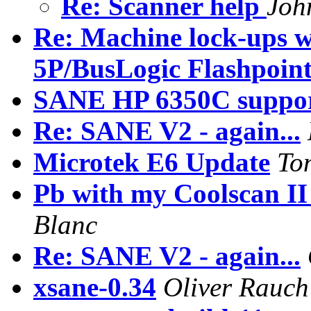
Re: Scanner help
Joh
Re: Machine lock-ups w
5P/BusLogic Flashpoin
SANE HP 6350C suppo
Re: SANE V2 - again...
Microtek E6 Update
To
Pb with my Coolscan II
Blanc
Re: SANE V2 - again...
xsane-0.34
Oliver Rauch