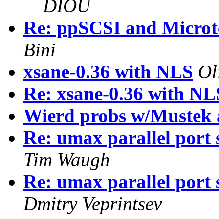
DIOU
Re: ppSCSI and Micro
Bini
xsane-0.36 with NLS
Ol
Re: xsane-0.36 with NL
Wierd probs w/Mustek
Re: umax parallel port 
Tim Waugh
Re: umax parallel port 
Dmitry Veprintsev