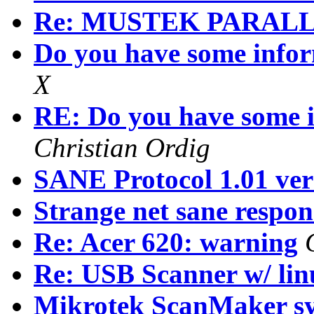
Re: MUSTEK PARAL
Do you have some inf
X
RE: Do you have some
Christian Ordig
SANE Protocol 1.01 vers
Strange net sane respons
Re: Acer 620: warning
Re: USB Scanner w/ lin
Mikrotek ScanMaker s