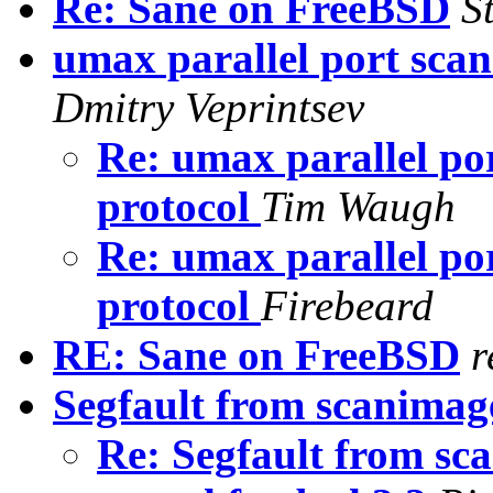
Re: Sane on FreeBSD
S
umax parallel port scan
Dmitry Veprintsev
Re: umax parallel por
protocol
Tim Waugh
Re: umax parallel por
protocol
Firebeard
RE: Sane on FreeBSD
r
Segfault from scanimag
Re: Segfault from s