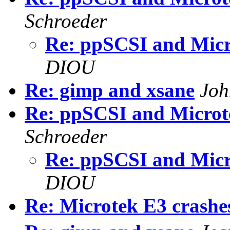
Schroeder
Re: ppSCSI and Mic
DIOU
Re: gimp and xsane
Joh
Re: ppSCSI and Micro
Schroeder
Re: ppSCSI and Mic
DIOU
Re: Microtek E3 crash