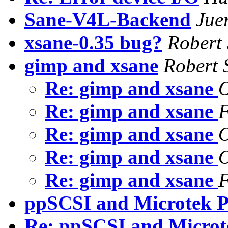
Sane-V4L-Backend
Jue
xsane-0.35 bug?
Robert
gimp and xsane
Robert 
Re: gimp and xsane
O
Re: gimp and xsane
F
Re: gimp and xsane
O
Re: gimp and xsane
O
Re: gimp and xsane
F
ppSCSI and Microtek 
Re: ppSCSI and Micro