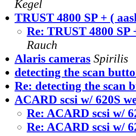
Kegel
TRUST 4800 SP + ( aas
Re: TRUST 4800 SP +
Rauch
Alaris cameras
Spirilis
detecting the scan butt
Re: detecting the scan 
ACARD scsi w/ 620S we
Re: ACARD scsi w/ 6
Re: ACARD scsi w/ 6