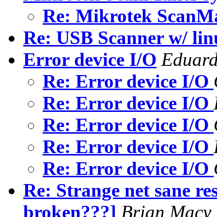
Re: Mikrotek ScanM
Re: USB Scanner w/ lin
Error device I/O
Eduard
Re: Error device I/O
Re: Error device I/O
Re: Error device I/O
Re: Error device I/O
Re: Error device I/O
Re: Strange net sane res
broken???]
Brian Macy