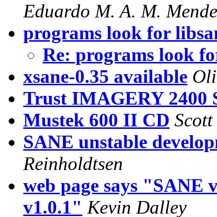
Eduardo M. A. M. Mende
programs look for libsan
Re: programs look for
xsane-0.35 available
Ol
Trust IMAGERY 2400 
Mustek 600 II CD
Scott
SANE unstable develop
Reinholdtsen
web page says "SANE v
v1.0.1"
Kevin Dalley