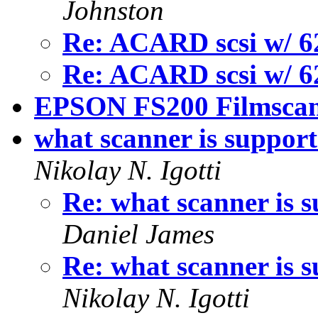
Johnston
Re: ACARD scsi w/ 6
Re: ACARD scsi w/ 6
EPSON FS200 Filmsca
what scanner is support
Nikolay N. Igotti
Re: what scanner is s
Daniel James
Re: what scanner is s
Nikolay N. Igotti