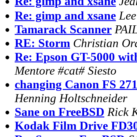
Re: gimp and xsane
Jea
Re: gimp and xsane
Lee
Tamarack Scanner
PAI
RE: Storm
Christian Or
Re: Epson GT-5000 with
Mentore #cat# Siesto
changing Canon FS 2710
Henning Holtschneider
Sane on FreeBSD
Rick 
Kodak Film Drive FD3