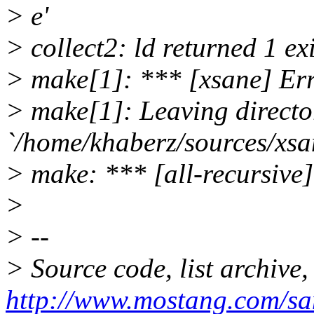
> e'
> collect2: ld returned 1 exi
> make[1]: *** [xsane] Er
> make[1]: Leaving directo
`/home/khaberz/sources/xsa
> make: *** [all-recursive]
>
> --
> Source code, list archive,
http://www.mostang.com/sa