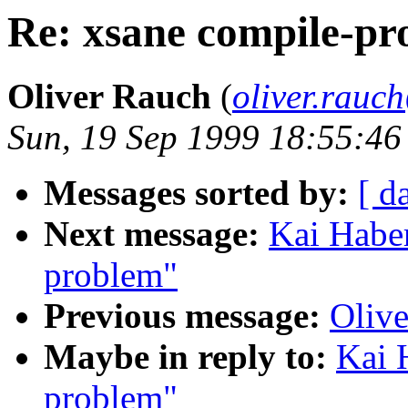
Re: xsane compile-pr
Oliver Rauch
(
oliver.rau
Sun, 19 Sep 1999 18:55:4
Messages sorted by:
[ d
Next message:
Kai Haber
problem"
Previous message:
Olive
Maybe in reply to:
Kai 
problem"