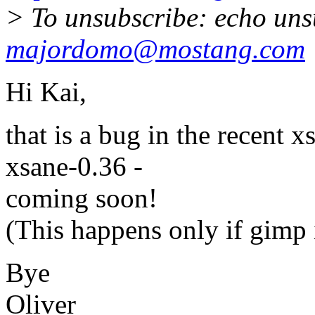
> To unsubscribe: echo uns
majordomo@mostang.com
Hi Kai,
that is a bug in the recent x
xsane-0.36 -
coming soon!
(This happens only if gimp i
Bye
Oliver