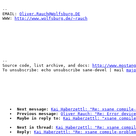
--

EMAIL: 
Oliver.Rauch@Wolfsburg.DE
WWW: 
http://www.wolfsburg.de/~rauch
--

Source code, list archive, and docs: 
http://www.mostang
To unsubscribe: echo unsubscribe sane-devel | mail 
majo
Next message:
Kai Haberzettl: "Re: xsane compile-
Previous message:
Oliver Rauch: "Re: Error device
Maybe in reply to:
Kai Haberzettl: "xsane compile
Next in thread:
Kai Haberzettl: "Re: xsane compil
Reply:
Kai Haberzettl: "Re: xsane compile-problem