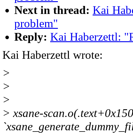
Next in thread:
Kai Habe
problem"
Reply:
Kai Haberzettl: 
Kai Haberzettl wrote:
>
>
>
> xsane-scan.o(.text+0x150
`xsane_generate_dummy_fi