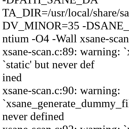
TA_DIR=/usr/local/share
DV_MINOR=35 -DSANE_
ntium -O4 -Wall xsane-scan
xsane-scan.c:89: warning: 
`static' but never def
ined
xsane-scan.c:90: warning:
`xsane_generate_dummy_file
never defined