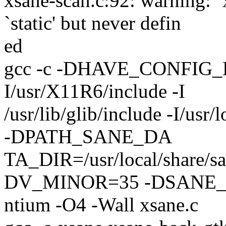
xsane-scan.c:92: warning: 
`static' but never defin
ed
gcc -c -DHAVE_CONFIG_H -I. 
I/usr/X11R6/include -I
/usr/lib/glib/include -I/
-DPATH_SANE_DA
TA_DIR=/usr/local/share
DV_MINOR=35 -DSANE_
ntium -O4 -Wall xsane.c