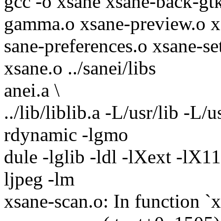
gcc -o xsane xsane-back-gtk
gamma.o xsane-preview.o x
sane-preferences.o xsane-se
xsane.o ../sanei/libs
anei.a \
../lib/liblib.a -L/usr/lib -L
rdynamic -lgmo
dule -lglib -ldl -lXext -lX11 
ljpeg -lm
xsane-scan.o: In function `x