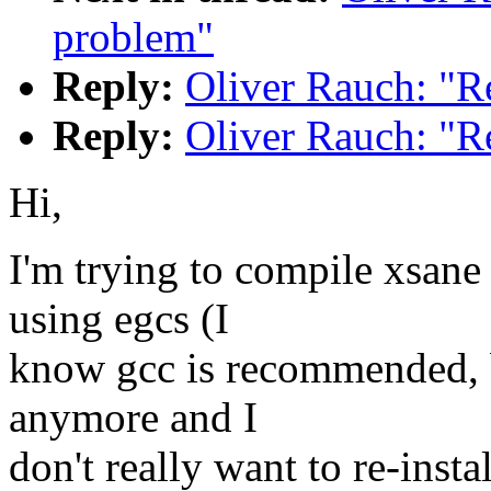
problem"
Reply:
Oliver Rauch: "R
Reply:
Oliver Rauch: "R
Hi,
I'm trying to compile xsane
using egcs (I
know gcc is recommended, bu
anymore and I
don't really want to re-instal