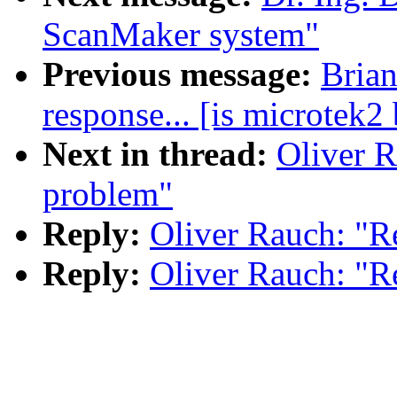
ScanMaker system"
Previous message:
Brian
response... [is microtek2
Next in thread:
Oliver R
problem"
Reply:
Oliver Rauch: "R
Reply:
Oliver Rauch: "R