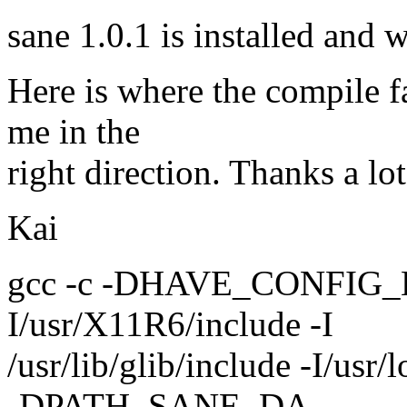
sane 1.0.1 is installed and w
Here is where the compile 
me in the
right direction. Thanks a lo
Kai
gcc -c -DHAVE_CONFIG_H -I. 
I/usr/X11R6/include -I
/usr/lib/glib/include -I/
-DPATH_SANE_DA