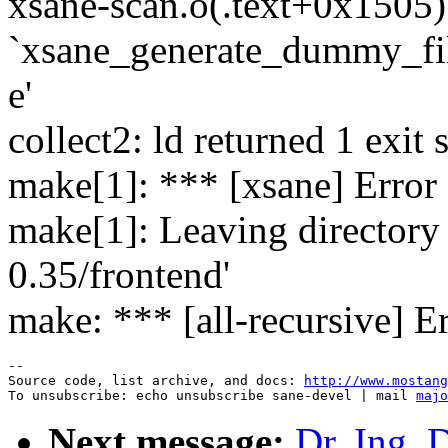
xsane-scan.o(.text+0x1505):
`xsane_generate_dummy_f
e'
collect2: ld returned 1 exit 
make[1]: *** [xsane] Error
make[1]: Leaving directory
0.35/frontend'
make: *** [all-recursive] E
--

Source code, list archive, and docs: 
http://www.mostang
To unsubscribe: echo unsubscribe sane-devel | mail 
majo
Next message:
Dr. Ing. 