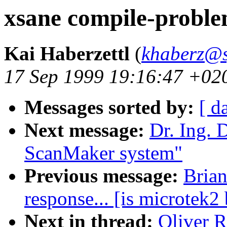
xsane compile-probl
Kai Haberzettl
(
khaberz@s
17 Sep 1999 19:16:47 +02
Messages sorted by:
[ d
Next message:
Dr. Ing. 
ScanMaker system"
Previous message:
Brian
response... [is microtek2
Next in thread:
Oliver R