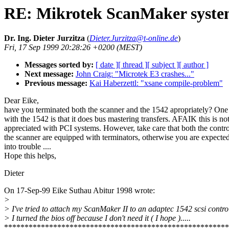
RE: Mikrotek ScanMaker syst
Dr. Ing. Dieter Jurzitza
(
Dieter.Jurzitza@t-online.de
)
Fri, 17 Sep 1999 20:28:26 +0200 (MEST)
Messages sorted by:
[ date ]
[ thread ]
[ subject ]
[ author ]
Next message:
John Craig: "Microtek E3 crashes..."
Previous message:
Kai Haberzettl: "xsane compile-problem"
Dear Eike,
have you terminated both the scanner and the 1542 apropriately? One 
with the 1542 is that it does bus mastering transfers. AFAIK this is no
appreciated with PCI systems. However, take care that both the contro
the scanner are equipped with terminators, otherwise you are expected
into trouble ....
Hope this helps,
Dieter
On 17-Sep-99 Eike Suthau Abitur 1998 wrote:
>
> I've tried to attach my ScanMaker II to an adaptec 1542 scsi control
> I turned the bios off because I don't need it ( I hope ).....
*******************************************************