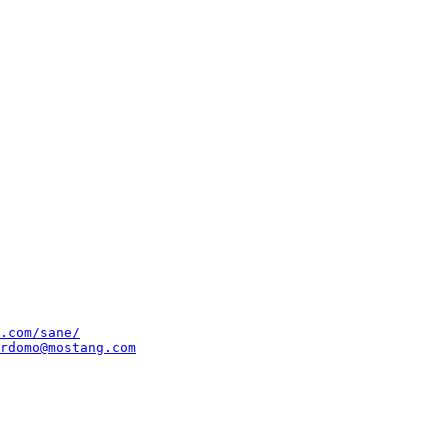
.com/sane/
rdomo@mostang.com