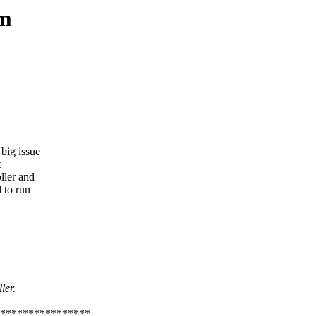
em
big issue
t
ller and
 to run
ler.
****************