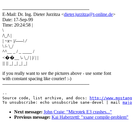
-----------------------------------------------------------
E-Mail: Dr. Ing. Dieter Jurzitza <
dieter.jurzitza@t-online.de
>
Date: 17-Sep-99
Time: 20:24:58 |
\
/\_/\ |
| ~x~ |/-----\ /
\ /- \_/
^^__ _ / _ ____ /
<��__ \- \_/ | |/ | |
|| || _| _| _| _|
if you really want to see the pictures above - use some font
with constant spacing like courier! :-)
-----------------------------------------------------------
--

Source code, list archive, and docs: 
http://www.mostang
To unsubscribe: echo unsubscribe sane-devel | mail 
majo
Next message:
John Craig: "Microtek E3 crashes..."
Previous message:
Kai Haberzettl: "xsane compile-problem"