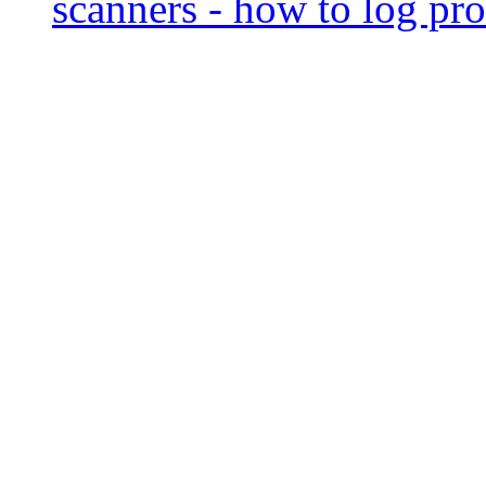
scanners - how to log pro