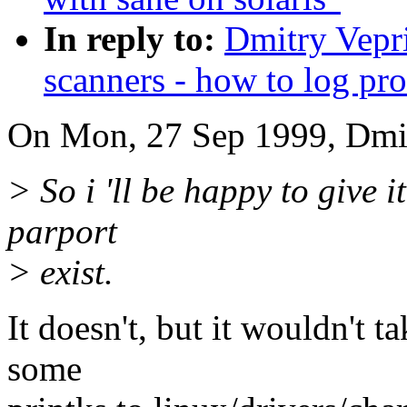
In reply to:
Dmitry Vepri
scanners - how to log pro
On Mon, 27 Sep 1999, Dmit
> So i 'll be happy to give i
parport
> exist.
It doesn't, but it wouldn't t
some