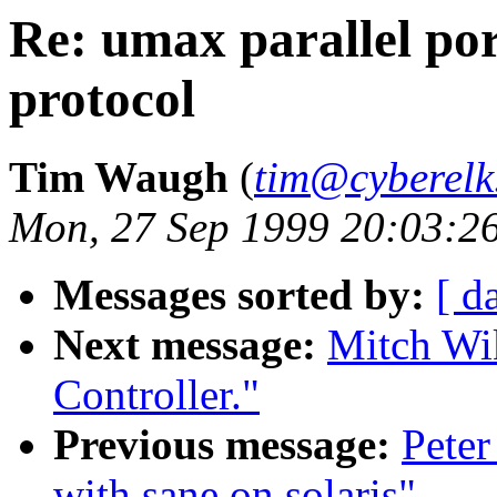
Re: umax parallel por
protocol
Tim Waugh
(
tim@cyberelk
Mon, 27 Sep 1999 20:03:2
Messages sorted by:
[ d
Next message:
Mitch Wi
Controller."
Previous message:
Peter
with sane on solaris"