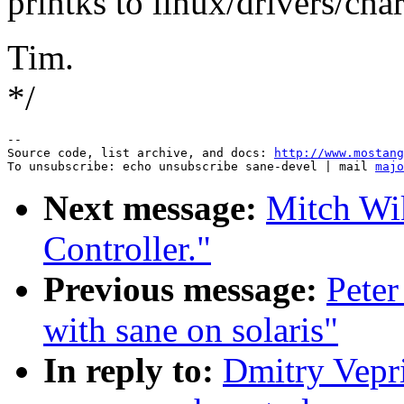
printks to linux/drivers/cha
Tim.
*/
--

Source code, list archive, and docs: 
http://www.mostang
To unsubscribe: echo unsubscribe sane-devel | mail 
majo
Next message:
Mitch Wi
Controller."
Previous message:
Peter
with sane on solaris"
In reply to:
Dmitry Vepri