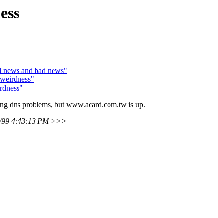
ess
od news and bad news"
weirdness"
rdness"
ering dns problems, but www.acard.com.tw is up.
7/99 4:43:13 PM >>>