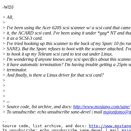
-WDJ
> All,
>
> I've been using the Acer 620S scsi scanner w/ a scsi card that came
> it, the ACARD scsi card. I've been using it under *gag* NT and tha
> it as a SCSI-3 card.
> I've tried hooking up this scanner to the back of my Sparc 10 (to ru
> SANE). But the Sparc refuses to boot with the scanner attached. I've
> to hook it up my Tekram scsi card to test out under Linux.
> I'm wondering if anyone knows any scsi specifics about this scanne
> it have automatic termination? I'm having trouble getting a 25pin s
> terminator.
> And finally, is there a Linux driver for that scsi card?
>
>
>
>
> --
> Source code, list archive, and docs:
http://www.mostang.com/sane/
> To unsubscribe: echo unsubscribe sane-devel | mail
majordomo@m
--

Source code, list archive, and docs: 
http://www.mostang
To unsubscribe: echo unsubscribe sane-devel | mail 
majo