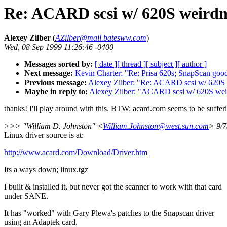
Re: ACARD scsi w/ 620S weirdn
Alexey Zilber
(
AZilber@mail.batesww.com
)
Wed, 08 Sep 1999 11:26:46 -0400
Messages sorted by:
[ date ]
[ thread ]
[ subject ]
[ author ]
Next message:
Kevin Charter: "Re: Prisa 620s; SnapScan go
Previous message:
Alexey Zilber: "Re: ACARD scsi w/ 620S 
Maybe in reply to:
Alexey Zilber: "ACARD scsi w/ 620S wei
thanks! I'll play around with this. BTW: acard.com seems to be suff
>>> "William D. Johnston" <
William.Johnston@west.sun.com
> 9/
Linux driver source is at:
http://www.acard.com/Download/Driver.htm
Its a ways down; linux.tgz
I built & installed it, but never got the scanner to work with that card
under SANE.
It has "worked" with Gary Plewa's patches to the Snapscan driver
using an Adaptek card.