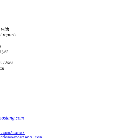
 with
t reports
n
 yet
r. Does
csi
ostang.com
.com/sane/
rdomo@mostang.com