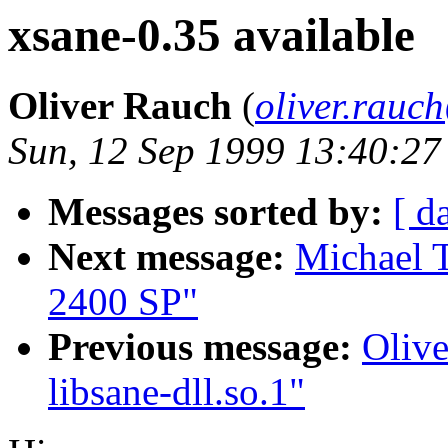
xsane-0.35 available
Oliver Rauch
(
oliver.rau
Sun, 12 Sep 1999 13:40:2
Messages sorted by:
[ d
Next message:
Michael 
2400 SP"
Previous message:
Olive
libsane-dll.so.1"