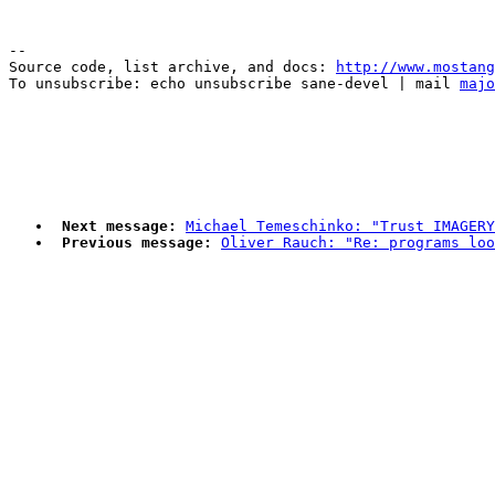
--

Source code, list archive, and docs: 
http://www.mostang
To unsubscribe: echo unsubscribe sane-devel | mail 
majo
Next message:
Michael Temeschinko: "Trust IMAGERY
Previous message:
Oliver Rauch: "Re: programs loo