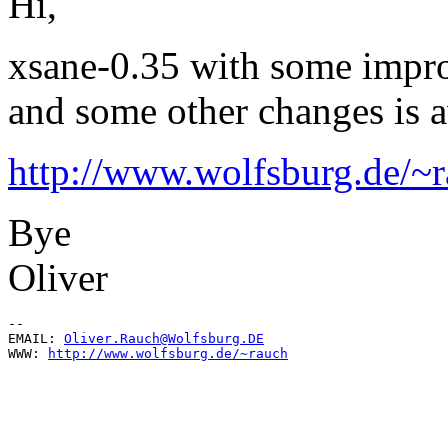
Hi,
xsane-0.35 with some improv
and some other changes is a
http://www.wolfsburg.de/~r
Bye
Oliver
--

EMAIL: 
Oliver.Rauch@Wolfsburg.DE
WWW: 
http://www.wolfsburg.de/~rauch