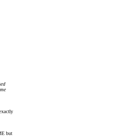
sed
sume
exactly
ME but