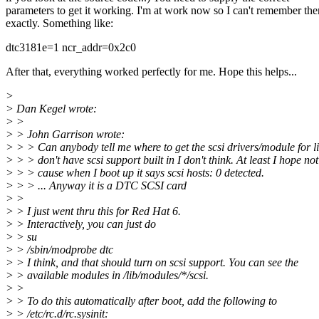
parameters to get it working. I'm at work now so I can't remember th
exactly. Something like:
dtc3181e=1 ncr_addr=0x2c0
After that, everything worked perfectly for me. Hope this helps...
>
> Dan Kegel wrote:
> >
> > John Garrison wrote:
> > > Can anybody tell me where to get the scsi drivers/module for l
> > > don't have scsi support built in I don't think. At least I hope not
> > > cause when I boot up it says scsi hosts: 0 detected.
> > > ... Anyway it is a DTC SCSI card
> >
> > I just went thru this for Red Hat 6.
> > Interactively, you can just do
> > su
> > /sbin/modprobe dtc
> > I think, and that should turn on scsi support. You can see the
> > available modules in /lib/modules/*/scsi.
> >
> > To do this automatically after boot, add the following to
> > /etc/rc.d/rc.sysinit: