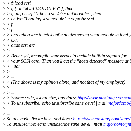
> > # load scsi
> > if [ -n "$USEMODULES" ]; then
> > if grep -s -q "^alias scsi" /etc/conf.modules ; then
> > action "Loading scsi module" modprobe scsi
> > fi
> > fi
> > and add a line to /etc/conf.modules saying what module to load fo
> > e.g.
> > alias scsi dtc
> >
> > Better yet, recompile your kernel to include built-in support for
> > your SCSI card. Then you'll get the "hosts detected" message at 
> > - dan
> >
> > --
> > (The above is my opinion alone, and not that of my employer)
> >
> > --
> > Source code, list archive, and docs:
http://www.mostang.com/san
> > To unsubscribe: echo unsubscribe sane-devel | mail
majordomo
>
> --
> Source code, list archive, and docs:
http://www.mostang.com/sane/
> To unsubscribe: echo unsubscribe sane-devel | mail
majordomo@m