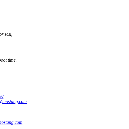
r scsi,
boot time.
e/
@mostang.com
ostang.com