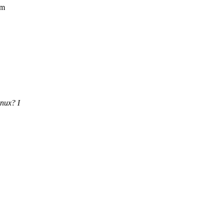
em
inux? I