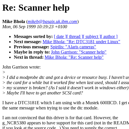
Re: Scanner help
Mike Bhola
(
mikeb@basaix.uk.ibm.com
)
Mon, 06 Sep 1999 10:19:23 +0100
Messages sorted by:
[ date ]
[ thread ]
[ subject ]
[ author ]
Next message:
Mike Bhola: "Re: DTC3181 under Linux"
Previous message:
Spirilis: "Alaris cameras"
Maybe in reply to:
John Garrison: "Scanner help"
Next in thread:
Mike Bhola: "Re: Scanner help"
John Garrison wrote:
>
> I did a modprobe dtc and got a device or resource busy. I haven't u
> the card for a while but it worked fine when last used, should I as
> my scanner is broken? (As I said it doesn't work in windows either)
> Maybe I'll have to get another SCSI card?
I have a DTC3181E which I am using with a Mustek 600IICD. I get 
the same message when trying to use the dtc module.
I am not convinced that this driver is for that card. However, the
g_NCR5380 appears to have support for this card (not in the READ
if you look at the source code...) You need to supply the correct