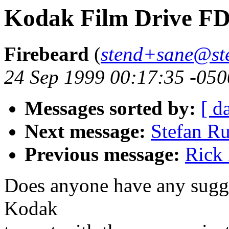
Kodak Film Drive F
Firebeard
(
stend+sane@st
24 Sep 1999 00:17:35 -050
Messages sorted by:
[ d
Next message:
Stefan Ru
Previous message:
Rick
Does anyone have any sugge
Kodak