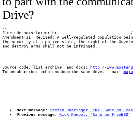
to part with the communicat
Drive?
-- 

#include <disclaimer.h>                               /
Amendment II, Revised: A well-regulated population bein
the security of a police state, the right of the Govern
--

Source code, list archive, and docs: 
http://www.mostang
To unsubscribe: echo unsubscribe sane-devel | mail 
majo
Next message:
Stefan Rutzinger: "Re: Sane on Free
Previous message:
Rick Knebel: "Sane on FreeBSD"