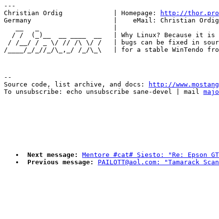
---

Christian Ordig             | Homepage: 
http://thor.pro
Germany                     |    eMail: Christian Ordig
   __   _                   |                          
  / /  (_)__  __ ____  __   | Why Linux? Because it is 
 / /__/ / _ \/ // /\ \/ /   | bugs can be fixed in sour
--

Source code, list archive, and docs: 
http://www.mostang
To unsubscribe: echo unsubscribe sane-devel | mail 
majo
Next message:
Mentore #cat# Siesto: "Re: Epson GT
Previous message:
PAILOTT@aol.com: "Tamarack Scan