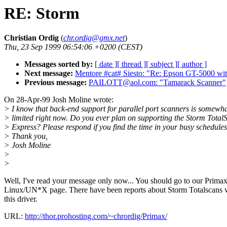
RE: Storm
Christian Ordig
(
chr.ordig@gmx.net
)
Thu, 23 Sep 1999 06:54:06 +0200 (CEST)
Messages sorted by:
[ date ]
[ thread ]
[ subject ]
[ author ]
Next message:
Mentore #cat# Siesto: "Re: Epson GT-5000 with
Previous message:
PAILOTT@aol.com: "Tamarack Scanner"
On 28-Apr-99 Josh Moline wrote:
> I know that back-end support for parallel port scanners is somewh
> limited right now. Do you ever plan on supporting the Storm Total
> Express? Please respond if you find the time in your busy schedules
> Thank you,
> Josh Moline
>
>
Well, I've read your message only now... You should go to our Primax
Linux/UN*X page. There have been reports about Storm Totalscans 
this driver.
URL:
http://thor.prohosting.com/~chrordig/Primax/