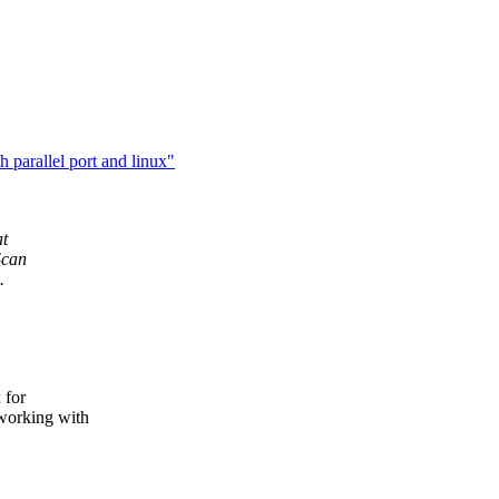
 parallel port and linux"
at
Scan
.
 for
working with