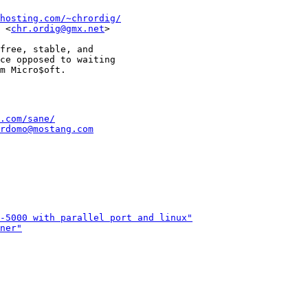
hosting.com/~chrordig/
 <
chr.ordig@gmx.net
>

                       

free, stable, and      

ce opposed to waiting  

.com/sane/
rdomo@mostang.com
-5000 with parallel port and linux"
ner"