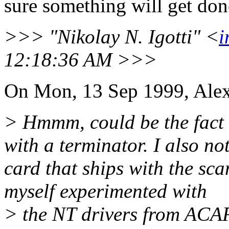
sure something will get don
>>> "Nikolay N. Igotti" <
i
12:18:36 AM >>>
On Mon, 13 Sep 1999, Alex
> Hmmm, could be the fact t
with a terminator. I also n
card that ships with the sc
myself experimented with
> the NT drivers from ACAR