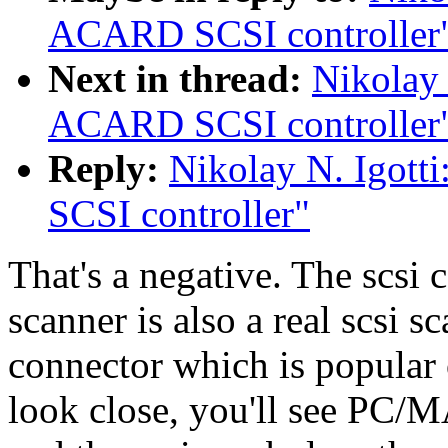
ACARD SCSI controller
Next in thread:
Nikolay 
ACARD SCSI controller
Reply:
Nikolay N. Igott
SCSI controller"
That's a negative. The scsi ca
scanner is also a real scsi sc
connector which is popular 
look close, you'll see PC/M