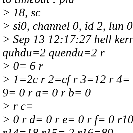
> 18, sc
> si0, channel 0, id 2, lun 
> Sep 13 12:17:27 hell ke
quhdu=2 quendu=2 r
> 0= 6 r
> 1=2c r 2=cf r 3=12 r 4= 
9= 0 r a= 0 r b= 0
> r c=
> 0 r d= 0 r e= 0 r f= 0 r
r14=18 r15= 2 r16=80