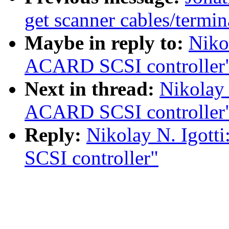
get scanner cables/termin
Maybe in reply to:
Niko
ACARD SCSI controller
Next in thread:
Nikolay 
ACARD SCSI controller
Reply:
Nikolay N. Igott
SCSI controller"