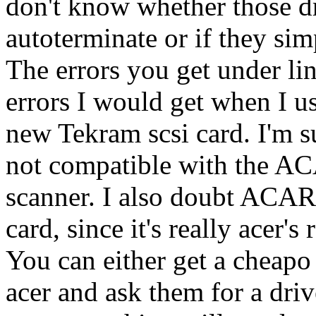
don't know whether those dri
autoterminate or if they sim
The errors you get under li
errors I would get when I u
new Tekram scsi card. I'm 
not compatible with the AC
scanner. I also doubt ACAR
card, since it's really acer's
You can either get a cheapo
acer and ask them for a driv