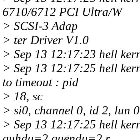
6710/6712 PCI Ultra/W
> SCSI-3 Adap
> ter Driver V1.0
> Sep 13 12:17:23 hell kerne
> Sep 13 12:17:25 hell ker
to timeout : pid
> 18, sc
> si0, channel 0, id 2, lun 
> Sep 13 12:17:25 hell ke
quhdu=2 quendu=2 r