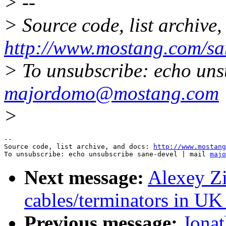
> --
> Source code, list archive,
http://www.mostang.com/sa
> To unsubscribe: echo uns
majordomo@mostang.com
>
--

Source code, list archive, and docs: 
http://www.mostang
To unsubscribe: echo unsubscribe sane-devel | mail 
majo
Next message:
Alexey Zi
cables/terminators in UK
Previous message:
Jonat