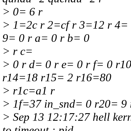
> 0= 6 r
> 1=2c r 2=cf r 3=12 r 4= 
9= 0 r a= 0 r b= 0
> r c=
> 0 r d= 0 r e= 0 r f= 0 r
r14=18 r15= 2 r16=80
> r1c=a1 r
> 1f=37 in_snd= 0 r20= 9
> Sep 13 12:17:27 hell ker
to timeout : pid