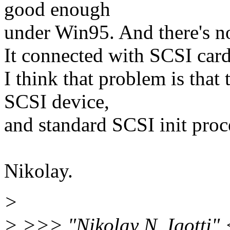
good enough
under Win95. And there's no 
It connected with SCSI card
I think that problem is that 
SCSI device,
and standard SCSI init proce
Nikolay.
>
> >>> "Nikolay N. Igotti" 