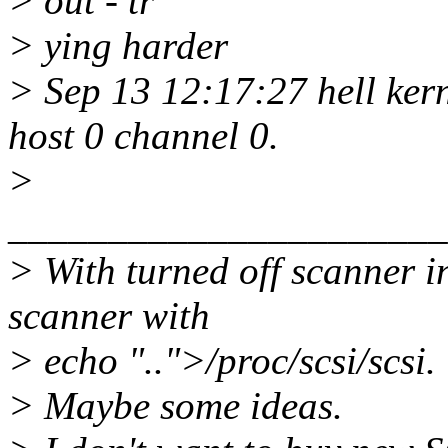
> out - tr
> ying harder
> Sep 13 12:17:27 hell kern
host 0 channel 0.
>
______________________
> With turned off scanner i
scanner with
> echo "..">/proc/scsi/scsi.
> Maybe some ideas.