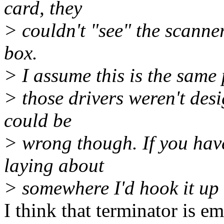
card, they
> couldn't "see" the scanne
box.
> I assume this is the same
> those drivers weren't desi
could be
> wrong though. If you hav
laying about
> somewhere I'd hook it up t
I think that terminator is e