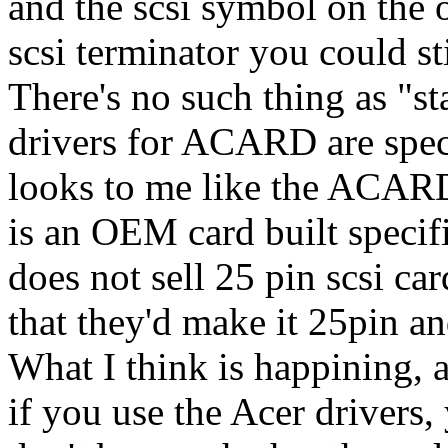
and the scsi symbol on the o
scsi terminator you could st
There's no such thing as "st
drivers for ACARD are specif
looks to me like the ACARD
is an OEM card built spec
does not sell 25 pin scsi car
that they'd make it 25pin an
What I think is happining, 
if you use the Acer drivers,