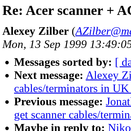
Re: Acer scanner + 
Alexey Zilber
(
AZilber@ma
Mon, 13 Sep 1999 13:49:0
Messages sorted by:
[ d
Next message:
Alexey Zi
cables/terminators in UK
Previous message:
Jonat
get scanner cables/termin
Maybe in reply to:
Niko