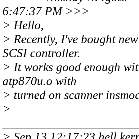
6:47:37 PM >>>
> Hello,
> Recently, I've bought n
SCSI controller.
> It works good enough wit
atp870u.o with
> turned on scanner insmod
>
______________________
> Sep 13 12:17:23 hell ke