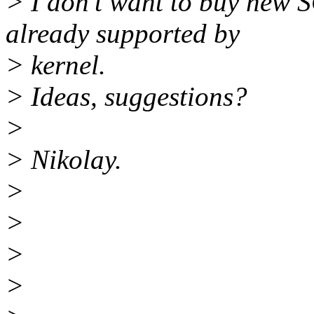
> I don't want to buy new 
already supported by
> kernel.
> Ideas, suggestions?
>
> Nikolay.
>
>
>
>