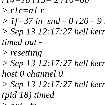
> r1c=a1 r
> 1f=37 in_snd= 0 r20= 9
> Sep 13 12:17:27 hell kern
timed out -
> resetting
> Sep 13 12:17:27 hell kern
host 0 channel 0.
> Sep 13 12:17:27 hell kern
(pid 18) timed