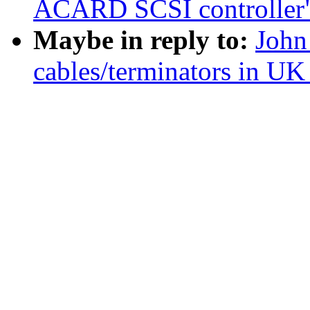
ACARD SCSI controller
Maybe in reply to:
John
cables/terminators in UK