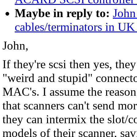
Maybe in reply to:
John
cables/terminators in UK
John,
If they're scsi then yes, the
"weird and stupid" connecto
MAC's. I assume the reason 
that scanners can't send mo
they can intermix the slot/c
models of their scanner, sa