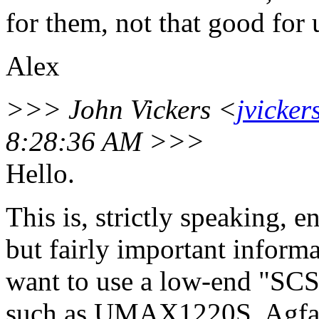
for them, not that good for 
Alex
>>> John Vickers <
jvicke
8:28:36 AM >>>
Hello.
This is, strictly speaking, en
but fairly important informa
want to use a low-end "SCS
such as UMAX1220S, Agfa 