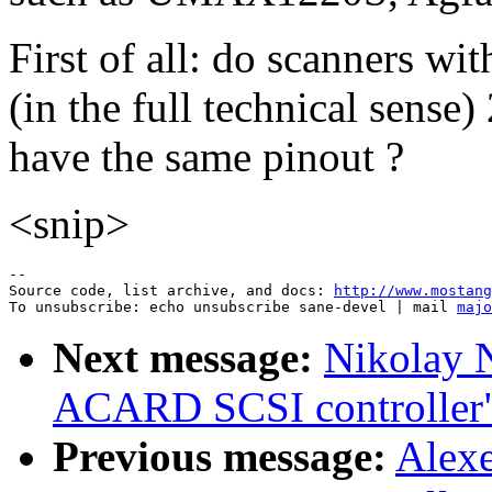
First of all: do scanners wi
(in the full technical sense
have the same pinout ?
<snip>
--

Source code, list archive, and docs: 
http://www.mostang
To unsubscribe: echo unsubscribe sane-devel | mail 
majo
Next message:
Nikolay N
ACARD SCSI controller
Previous message:
Alexe