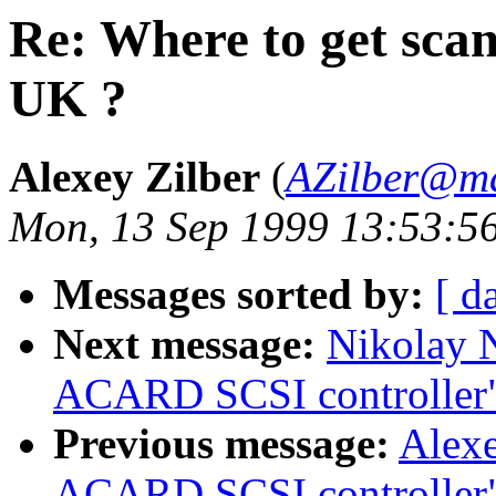
Re: Where to get scan
UK ?
Alexey Zilber
(
AZilber@ma
Mon, 13 Sep 1999 13:53:5
Messages sorted by:
[ d
Next message:
Nikolay N
ACARD SCSI controller
Previous message:
Alexe
ACARD SCSI controller