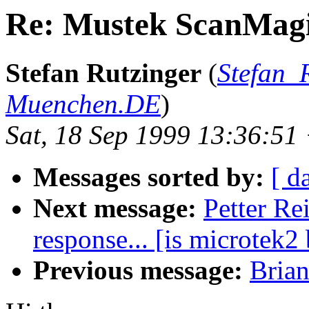
Re: Mustek ScanMagi
Stefan Rutzinger
(
Stefan_
Muenchen.DE
)
Sat, 18 Sep 1999 13:36:5
Messages sorted by:
[ d
Next message:
Petter Re
response... [is microtek2
Previous message:
Bria