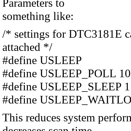
Parameters to
something like:
/* settings for DTC3181E c
attached */
#define USLEEP
#define USLEEP_POLL 10
#define USLEEP_SLEEP 1
#define USLEEP_WAITL
This reduces system perfor
decreases scan time