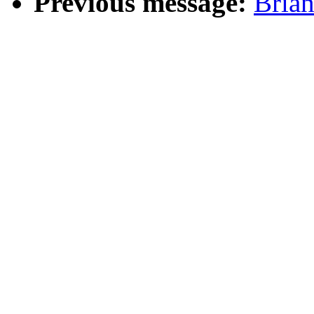
Previous message:
Bria