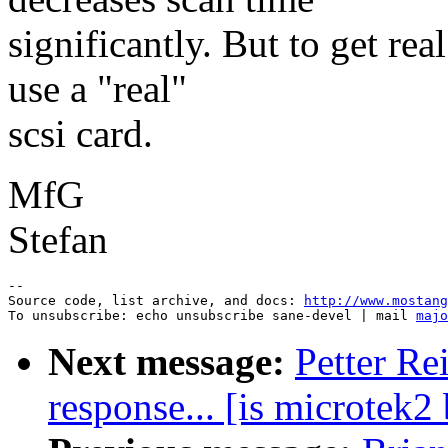
significantly. But to get re
use a "real"
scsi card.
MfG
Stefan
--

Source code, list archive, and docs: 
http://www.mostang
To unsubscribe: echo unsubscribe sane-devel | mail 
majo
Next message:
Petter Re
response... [is microtek2