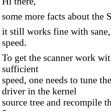
Hi there,
some more facts about the
it still works fine with sane
speed.
To get the scanner work wit
sufficient
speed, one needs to tune t
driver in the kernel
source tree and recompile 