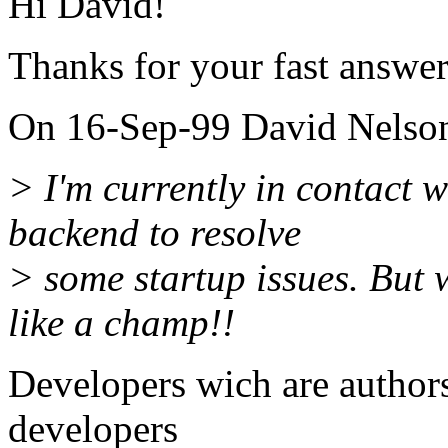
Hi David!
Thanks for your fast answer
On 16-Sep-99 David Nelson
> I'm currently in contact w
backend to resolve
> some startup issues. But
like a champ!!
Developers wich are autho
developers