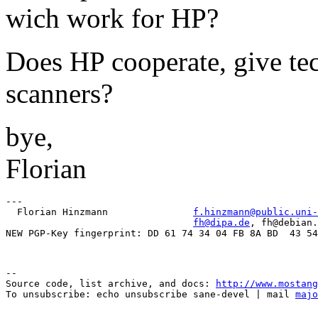
wich work for HP?
Does HP cooperate, give tec
scanners?
bye,
Florian
---

  Florian Hinzmann               
f.hinzmann@public.uni-
fh@dipa.de
, fh@debian.
--

Source code, list archive, and docs: 
http://www.mostang
To unsubscribe: echo unsubscribe sane-devel | mail 
majo