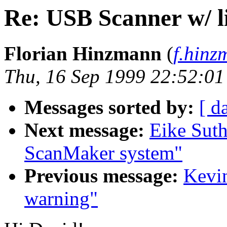
Re: USB Scanner w/ l
Florian Hinzmann
(
f.hin
Thu, 16 Sep 1999 22:52:0
Messages sorted by:
[ d
Next message:
Eike Suth
ScanMaker system"
Previous message:
Kevin
warning"