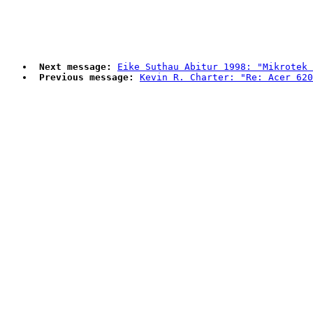
Next message:
Eike Suthau Abitur 1998: "Mikrotek 
Previous message:
Kevin R. Charter: "Re: Acer 620