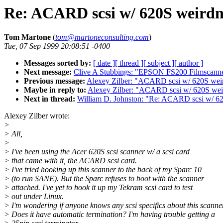
Re: ACARD scsi w/ 620S weirdn
Tom Martone
(
tom@martoneconsulting.com
)
Tue, 07 Sep 1999 20:08:51 -0400
Messages sorted by:
[ date ]
[ thread ]
[ subject ]
[ author ]
Next message:
Clive A Stubbings: "EPSON FS200 Filmscann
Previous message:
Alexey Zilber: "ACARD scsi w/ 620S wei
Maybe in reply to:
Alexey Zilber: "ACARD scsi w/ 620S wei
Next in thread:
William D. Johnston: "Re: ACARD scsi w/ 6
Alexey Zilber wrote:
>
> All,
>
> I've been using the Acer 620S scsi scanner w/ a scsi card
> that came with it, the ACARD scsi card.
> I've tried hooking up this scanner to the back of my Sparc 10
> (to run SANE). But the Sparc refuses to boot with the scanner
> attached. I've yet to hook it up my Tekram scsi card to test
> out under Linux.
> I'm wondering if anyone knows any scsi specifics about this scanner
> Does it have automatic termination? I'm having trouble getting a