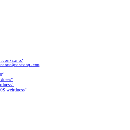
.
.com/sane/
rdomo@mostang.com
er"
rdness"
rdness"
20S weirdness"