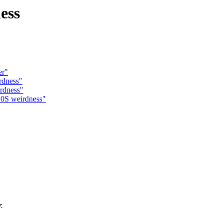
ess
er"
rdness"
rdness"
20S weirdness"
.