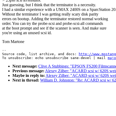
> 25pin scsi terminator.
Just guessing, but I think that the terminator is a necessity.
I had a similar experience with a UMAX 2400S on a SparcStation 20
Without the terminator I was getting really scary disk parity
errors on bootup. Adding the terminator restored normal working
order. You can try the probe-scsi and probe-scsi-all commands
at the boot prompt and see if the scanner is seen. And make sure
you're using an unused scsi id.
Tom Martone
--

Source code, list archive, and docs: 
http://www.mostang
To unsubscribe: echo unsubscribe sane-devel | mail 
majo
Next message:
Clive A Stubbings: "EPSON FS200 Filmscann
Previous message:
Alexey Zilber: "ACARD scsi w/ 620S wei
Maybe in reply to:
Alexey Zilber: "ACARD scsi w/ 620S wei
Next in thread:
William D. Johnston: "Re: ACARD scsi w/ 6