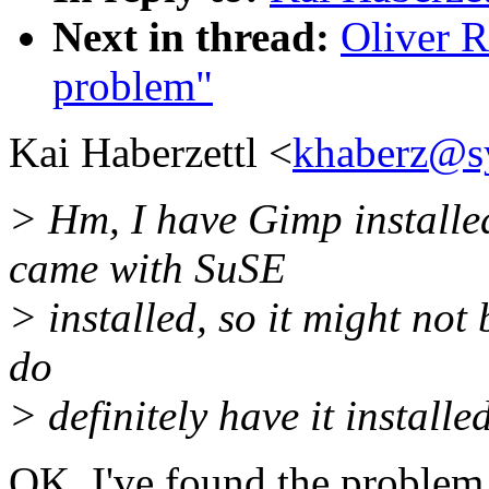
Next in thread:
Oliver R
problem"
Kai Haberzettl <
khaberz@s
> Hm, I have Gimp installed
came with SuSE
> installed, so it might not 
do
> definitely have it installed
OK, I've found the problem. 