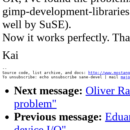
gimp-development-libraries
well by SuSE).
Now it works perfectly. Tha
Kai
--

Source code, list archive, and docs: 
http://www.mostang
To unsubscribe: echo unsubscribe sane-devel | mail 
majo
Next message:
Oliver Ra
problem"
Previous message:
Edua
device I/O"