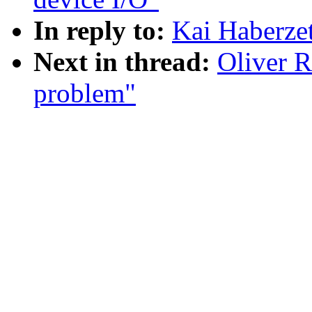
In reply to:
Kai Haberzet
Next in thread:
Oliver R
problem"