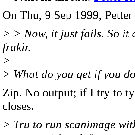
On Thu, 9 Sep 1999, Petter
> > Now, it just fails. So i
frakir.
>
> What do you get if you do 
Zip. No output; if I try to 
closes.
> Tru to run scanimage 