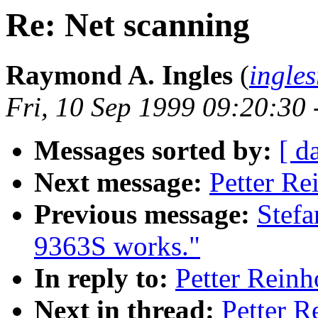
Re: Net scanning
Raymond A. Ingles
(
ingle
Fri, 10 Sep 1999 09:20:30
Messages sorted by:
[ d
Next message:
Petter Re
Previous message:
Stef
9363S works."
In reply to:
Petter Reinh
Next in thread:
Petter R