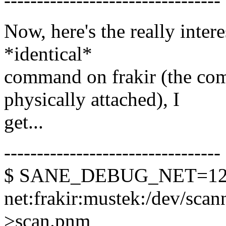
---------------------------------
Now, here's the really inter
*identical*
command on frakir (the com
physically attached), I
get...
---------------------------------
$ SANE_DEBUG_NET=128 
net:frakir:mustek:/dev/scann
>scan.pnm