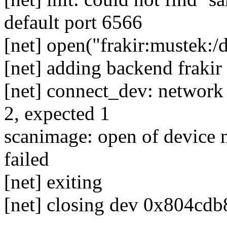
default port 6566
[net] open("frakir:mustek:/
[net] adding backend frakir
[net] connect_dev: network
2, expected 1
scanimage: open of device n
failed
[net] exiting
[net] closing dev 0x804cdb8