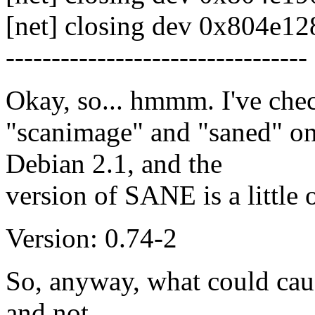
[net] closing dev 0x804e128
---------------------------------
Okay, so... hmmm. I've check
"scanimage" and "saned" on
Debian 2.1, and the
version of SANE is a little 
Version: 0.74-2
So, anyway, what could caus
and not