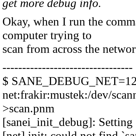
get more debug info.
Okay, when I run the comm
computer trying to
scan from across the network
---------------------------------
$ SANE_DEBUG_NET=128 
net:frakir:mustek:/dev/scann
>scan.pnm
[sanei_init_debug]: Setting 
[net] init: could not find `s