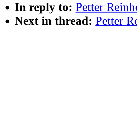
In reply to:
Petter Reinh
Next in thread:
Petter R