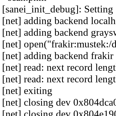
[sanei_init_debug]: Setting 
[net] adding backend localh
[net] adding backend grays
[net] open("frakir:mustek:/
[net] adding backend frakir
[net] read: next record len
[net] read: next record leng
[net] exiting
[net] closing dev 0x804dca0
[net] closing dev 0x804e190