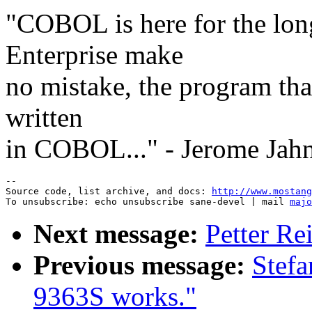
"COBOL is here for the long
Enterprise make
no mistake, the program that
written
in COBOL..." - Jerome Jah
--

Source code, list archive, and docs: 
http://www.mostang
To unsubscribe: echo unsubscribe sane-devel | mail 
majo
Next message:
Petter Re
Previous message:
Stef
9363S works."