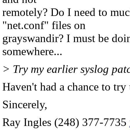
remotely? Do I need to muc
"net.conf" files on
grayswandir? I must be doi
somewhere...
> Try my earlier syslog pat
Haven't had a chance to try t
Sincerely,
Ray Ingles (248) 377-7735