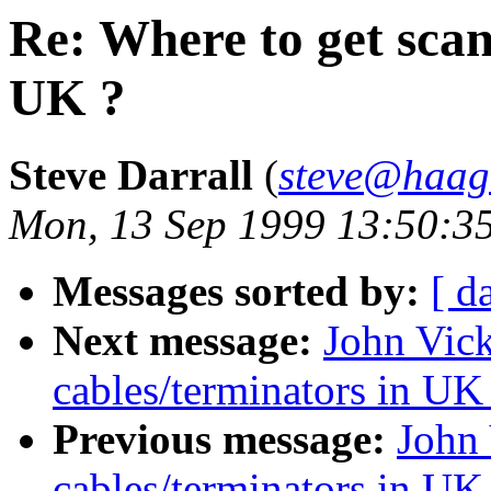
Re: Where to get scan
UK ?
Steve Darrall
(
steve@haag
Mon, 13 Sep 1999 13:50:3
Messages sorted by:
[ d
Next message:
John Vick
cables/terminators in UK
Previous message:
John 
cables/terminators in UK