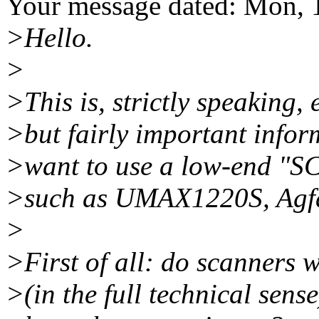
Your message dated: Mon, 
>Hello.
>
>This is, strictly speaking, e
>but fairly important infor
>want to use a low-end "SC
>such as UMAX1220S, Agfa 
>
>First of all: do scanners 
>(in the full technical sen