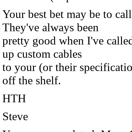
Your best bet may be to call
They've always been
pretty good when I've calle
up custom cables
to your (or their specificati
off the shelf.
HTH
Steve