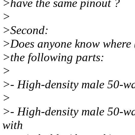
>have the same pinout ?
>
>Second:
>Does anyone know where (i
>the following parts:
>
>- High-density male 50-w
>
>- High-density male 50-
with