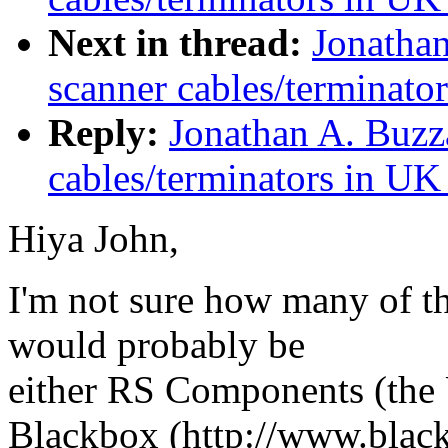
Next in thread:
Jonathan
scanner cables/terminato
Reply:
Jonathan A. Buzz
cables/terminators in UK
Hiya John,
I'm not sure how many of th
would probably be
either RS Components (the 
Blackbox (http://www.black