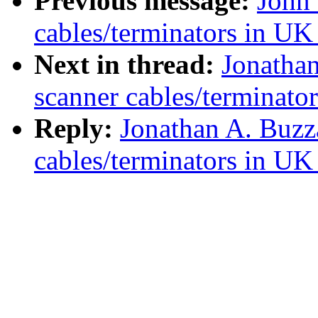
Previous message:
John 
cables/terminators in UK
Next in thread:
Jonathan
scanner cables/terminato
Reply:
Jonathan A. Buzz
cables/terminators in UK