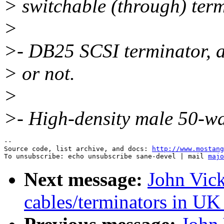
> switchable (through) term
>
>- DB25 SCSI terminator, a
> or not.
>
>- High-density male 50-w
--

Source code, list archive, and docs: 
http://www.mostang
To unsubscribe: echo unsubscribe sane-devel | mail 
majo
Next message:
John Vick
cables/terminators in UK