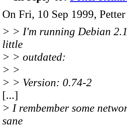
On Fri, 10 Sep 1999, Petter
> > I'm running Debian 2.1
little
> > outdated:
> >
> > Version: 0.74-2
[...]
> I rembember some network
sane