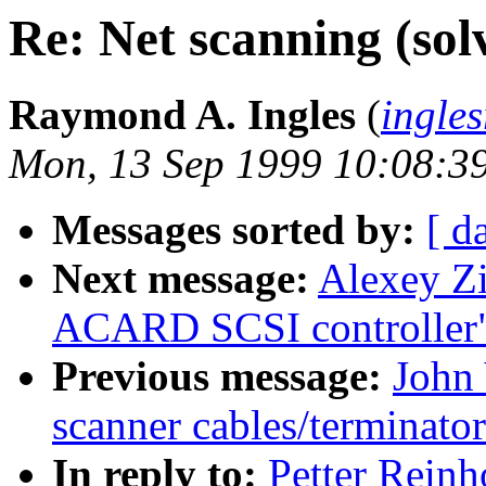
Re: Net scanning (sol
Raymond A. Ingles
(
ingle
Mon, 13 Sep 1999 10:08:3
Messages sorted by:
[ d
Next message:
Alexey Zi
ACARD SCSI controller
Previous message:
John 
scanner cables/terminato
In reply to:
Petter Reinh