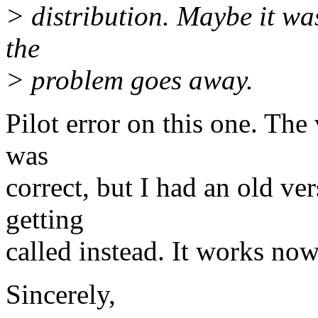
> distribution. Maybe it was
the
> problem goes away.
Pilot error on this one. The
was
correct, but I had an old ver
getting
called instead. It works now.
Sincerely,