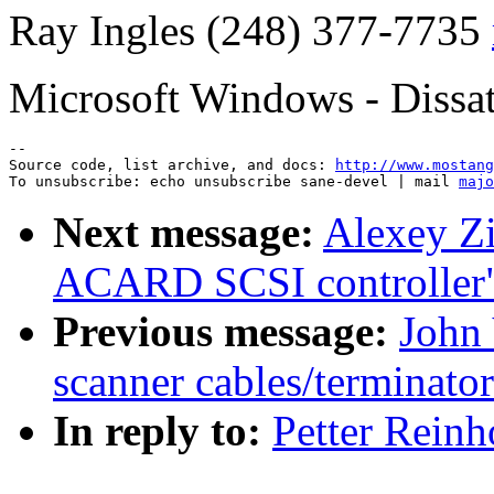
Ray Ingles (248) 377-7735
Microsoft Windows - Dissat
--

Source code, list archive, and docs: 
http://www.mostang
To unsubscribe: echo unsubscribe sane-devel | mail 
majo
Next message:
Alexey Zi
ACARD SCSI controller
Previous message:
John 
scanner cables/terminato
In reply to:
Petter Reinh