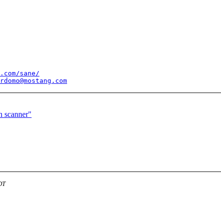
.com/sane/
rdomo@mostang.com
n scanner"
DT