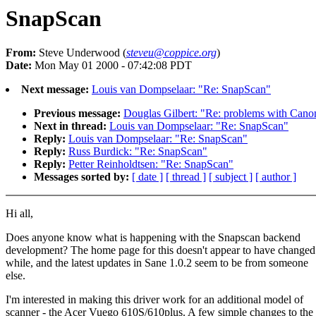
SnapScan
From:
Steve Underwood (
steveu@coppice.org
)
Date:
Mon May 01 2000 - 07:42:08 PDT
Next message:
Louis van Dompselaar: "Re: SnapScan"
Previous message:
Douglas Gilbert: "Re: problems with Cano
Next in thread:
Louis van Dompselaar: "Re: SnapScan"
Reply:
Louis van Dompselaar: "Re: SnapScan"
Reply:
Russ Burdick: "Re: SnapScan"
Reply:
Petter Reinholdtsen: "Re: SnapScan"
Messages sorted by:
[ date ]
[ thread ]
[ subject ]
[ author ]
Hi all,
Does anyone know what is happening with the Snapscan backend
development? The home page for this doesn't appear to have changed 
while, and the latest updates in Sane 1.0.2 seem to be from someone
else.
I'm interested in making this driver work for an additional model of
scanner - the Acer Vuego 610S/610plus. A few simple changes to the