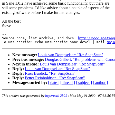
in Sane 1.0.2 have achieved some basic functionality, but there are
still some problems. I'd like advice about a couple of aspects of the
existing software before I make further changes.
All the best,
Steve
--

Source code, list archive, and docs: 
http://www.mostang
To unsubscribe: echo unsubscribe sane-devel | mail 
majo
Next message:
Louis van Dompselaar: "Re: SnapScan"
Previous message:
Douglas Gilbert: "Re: problems with Cano
Next in thread:
Louis van Dompselaar: "Re: SnapScan"
Reply:
Louis van Dompselaar: "Re: SnapScan"
Reply:
Russ Burdick: "Re: SnapScan"
Reply:
Petter Reinholdtsen: "Re: SnapScan"
Messages sorted by:
[ date ]
[ thread ]
[ subject ]
[ author ]
This archive was generated by
hypermail 2b29
:
Mon May 01 2000 - 07:38:56 P