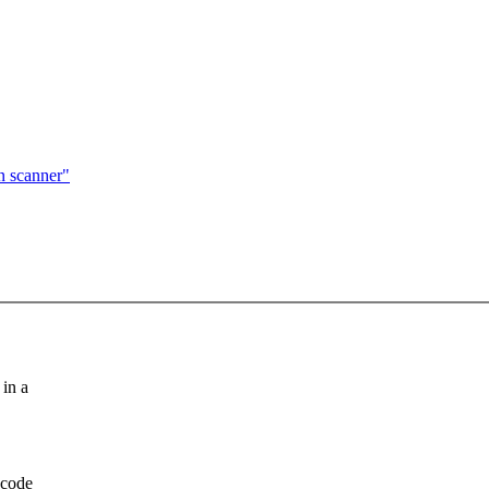
n scanner"
in a
 code