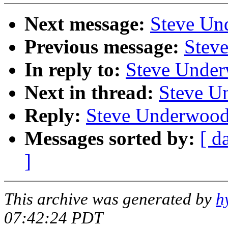
Next message:
Steve Un
Previous message:
Stev
In reply to:
Steve Under
Next in thread:
Steve U
Reply:
Steve Underwood
Messages sorted by:
[ d
]
This archive was generated by
h
07:42:24 PDT