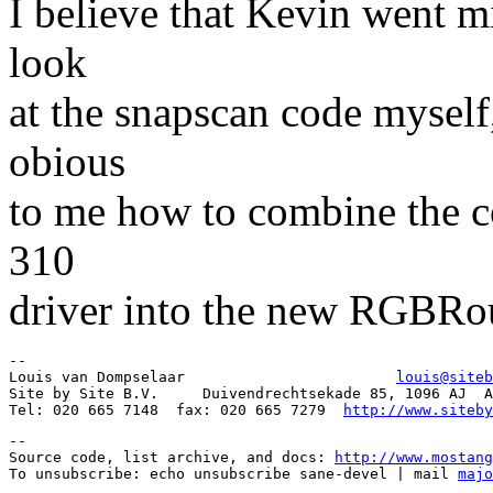
I believe that Kevin went m
look
at the snapscan code myself
obious
to me how to combine the co
310
driver into the new RGBRou
-- 

Louis van Dompselaar                        
louis@siteb
Site by Site B.V.     Duivendrechtsekade 85, 1096 AJ  A
Tel: 020 665 7148  fax: 020 665 7279  
http://www.siteby
--

Source code, list archive, and docs: 
http://www.mostang
To unsubscribe: echo unsubscribe sane-devel | mail 
majo