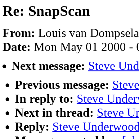
Re: SnapScan
From:
Louis van Dompsela
Date:
Mon May 01 2000 - 
Next message:
Steve Und
Previous message:
Stev
In reply to:
Steve Under
Next in thread:
Steve U
Reply:
Steve Underwood