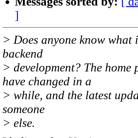
Messages sorted by:
[ d
]
> Does anyone know what i
backend
> development? The home pa
have changed in a
> while, and the latest upd
someone
> else.