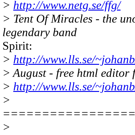
>
http://www.netg.se/ffg/
> Tent Of Miracles - the un
legendary band
Spirit:
>
http://www.lls.se/~johanb/
> August - free html editor
>
http://www.lls.se/~johanb
>
================
>