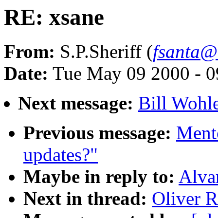
RE: xsane
From:
S.P.Sheriff (
fsanta@
Date:
Tue May 09 2000 - 0
Next message:
Bill Wohle
Previous message:
Ment
updates?"
Maybe in reply to:
Alva
Next in thread:
Oliver R