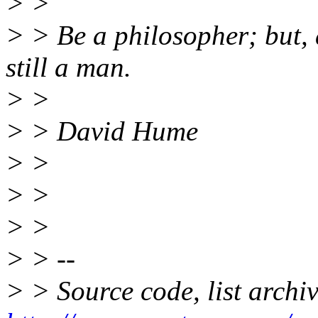
> >
> > Be a philosopher; but, 
still a man.
> >
> > David Hume
> >
> >
> >
> > --
> > Source code, list archi