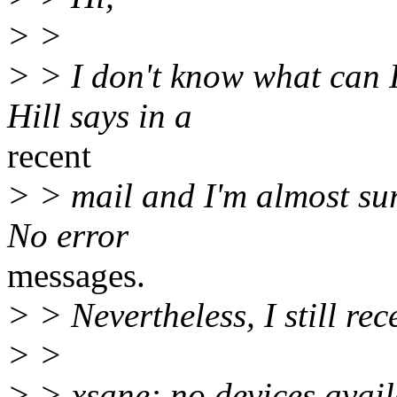
> >
> > I don't know what can 
Hill says in a
recent
> > mail and I'm almost sur
No error
messages.
> > Nevertheless, I still re
> >
> > xsane: no devices avail