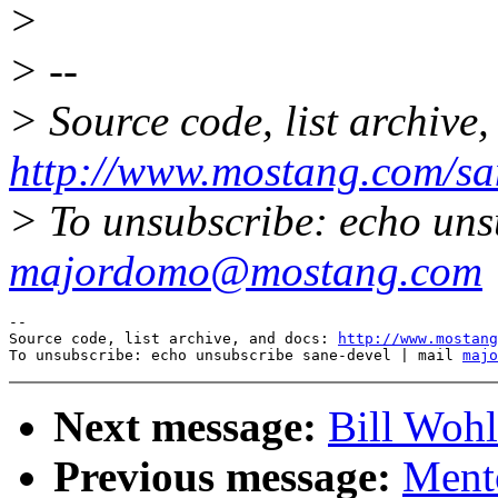
>
> --
> Source code, list archive,
http://www.mostang.com/sa
> To unsubscribe: echo uns
majordomo@mostang.com
--

Source code, list archive, and docs: 
http://www.mostang
To unsubscribe: echo unsubscribe sane-devel | mail 
majo
Next message:
Bill Wohl
Previous message:
Ment