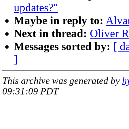
updates?"
Maybe in reply to:
Alva
Next in thread:
Oliver R
Messages sorted by:
[ d
]
This archive was generated by
h
09:31:09 PDT