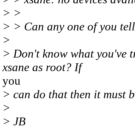
> >
> > Can any one of you tel
>
> Don't know what you've tr
xsane as root? If
you
> can do that then it must b
>
> JB