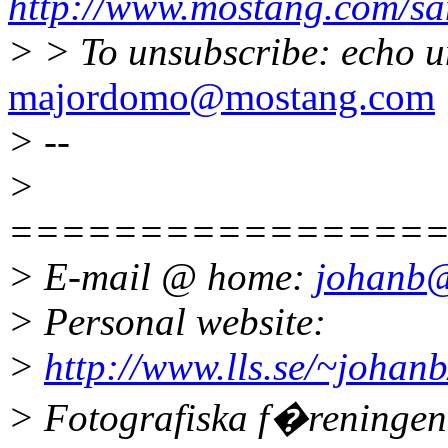
http://www.mostang.com/sa
> > To unsubscribe: echo u
majordomo@mostang.com
> --
>
================
> E-mail @ home:
johanb@
> Personal website:
>
http://www.lls.se/~johanb
> Fotografiska f�reninge