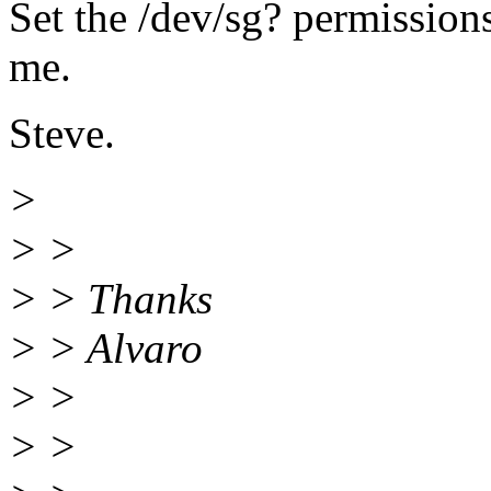
Set the /dev/sg? permissions
me.
Steve.
>
> >
> > Thanks
> > Alvaro
> >
> >