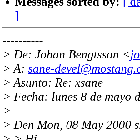
Messages sorted by:
[ d
]
----------
> De: Johan Bengtsson <
j
> A:
sane-devel@mostang.
> Asunto: Re: xsane
> Fecha: lunes 8 de mayo 
>
> Den Mon, 08 May 2000 s
> > Hi,