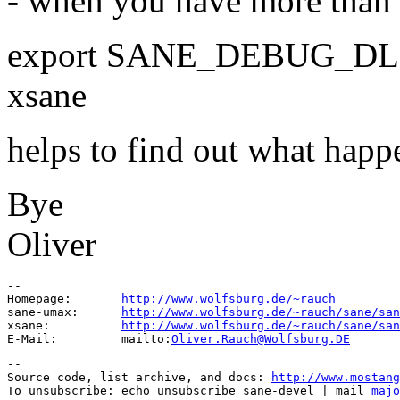
- when you have more than o
export SANE_DEBUG_DL
xsane
helps to find out what happ
Bye
Oliver
--

Homepage:       
http://www.wolfsburg.de/~rauch
sane-umax:      
http://www.wolfsburg.de/~rauch/sane/san
xsane:          
http://www.wolfsburg.de/~rauch/sane/san
E-Mail:         mailto:
Oliver.Rauch@Wolfsburg.DE
--

Source code, list archive, and docs: 
http://www.mostang
To unsubscribe: echo unsubscribe sane-devel | mail 
majo