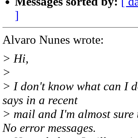
Messages sorted by:
[ d
]
Alvaro Nunes wrote:
> Hi,
>
> I don't know what can I d
says in a recent
> mail and I'm almost sure 
No error messages.