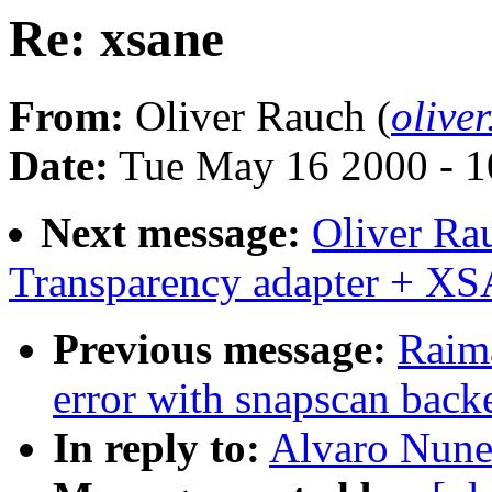
Re: xsane
From:
Oliver Rauch (
olive
Date:
Tue May 16 2000 - 1
Next message:
Oliver Ra
Transparency adapter + X
Previous message:
Raima
error with snapscan back
In reply to:
Alvaro Nune