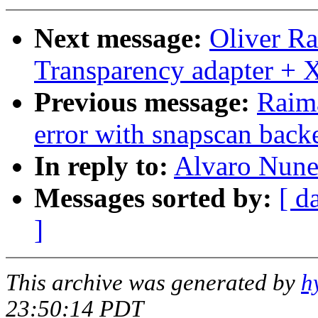
Next message:
Oliver R
Transparency adapter +
Previous message:
Raima
error with snapscan back
In reply to:
Alvaro Nune
Messages sorted by:
[ d
]
This archive was generated by
h
23:50:14 PDT