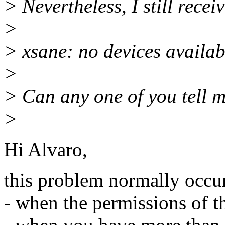
> Nevertheless, I still rece
>
> xsane: no devices availab
>
> Can any one of you tell 
>
Hi Alvaro,
this problem normally occu
- when the permissions of th