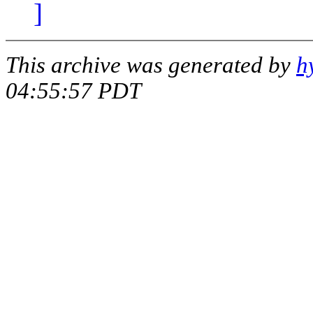
]
This archive was generated by
h
04:55:57 PDT