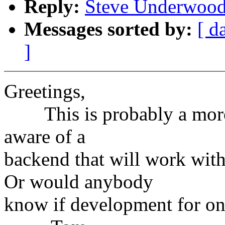
Reply:
Steve Underwood:
Messages sorted by:
[ d
]
Greetings,
This is probably a moron
aware of a
backend that will work wit
Or would anybody
know if development for on