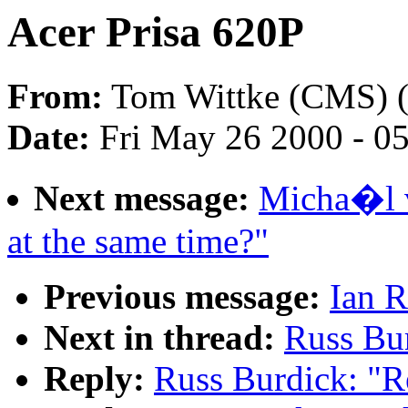
Acer Prisa 620P
From:
Tom Wittke (CMS) 
Date:
Fri May 26 2000 - 0
Next message:
Micha�l v
at the same time?"
Previous message:
Ian R
Next in thread:
Russ Bur
Reply:
Russ Burdick: "R