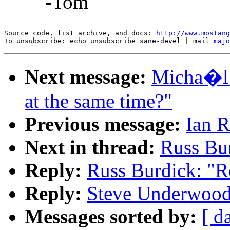
-Tom
--

Source code, list archive, and docs: 
http://www.mostang
To unsubscribe: echo unsubscribe sane-devel | mail 
majo
Next message:
Micha�l 
at the same time?"
Previous message:
Ian R
Next in thread:
Russ Bur
Reply:
Russ Burdick: "R
Reply:
Steve Underwood:
Messages sorted by:
[ d