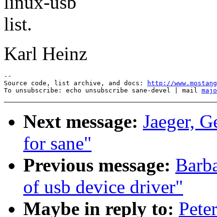
linux-usb
list.
Karl Heinz
--

Source code, list archive, and docs: 
http://www.mostang
To unsubscribe: echo unsubscribe sane-devel | mail 
majo
Next message:
Jaeger, G
for sane"
Previous message:
Barba
of usb device driver"
Maybe in reply to:
Pete