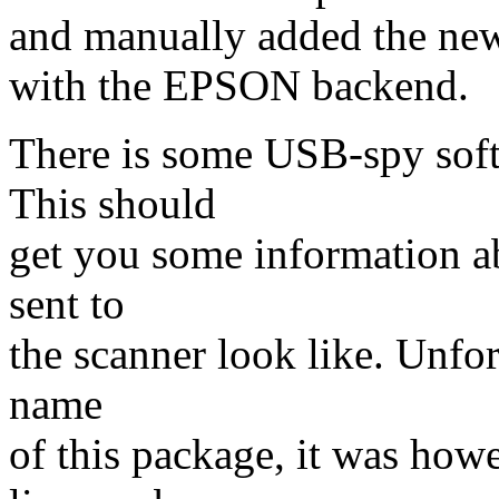
and manually added the new
with the EPSON backend.
There is some USB-spy soft
This should
get you some information a
sent to
the scanner look like. Unfo
name
of this package, it was ho