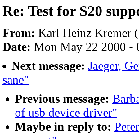
Re: Test for S20 supp
From:
Karl Heinz Kremer (
Date:
Mon May 22 2000 - 
Next message:
Jaeger, Ge
sane"
Previous message:
Barba
of usb device driver"
Maybe in reply to:
Pete