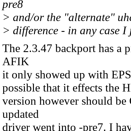
pre8
> and/or the "alternate" uh
> difference - in any case I 
The 2.3.47 backport has a p
AFIK
it only showed up with EPSO
possible that it effects the
version however should be 
updated
driver went into -pre7. I ha