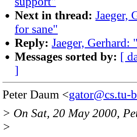
support"
Next in thread:
Jaeger, 
for sane"
Reply:
Jaeger, Gerhard: 
Messages sorted by:
[ d
]
Peter Daum <
gator@cs.tu-b
> On Sat, 20 May 2000, Pe
>