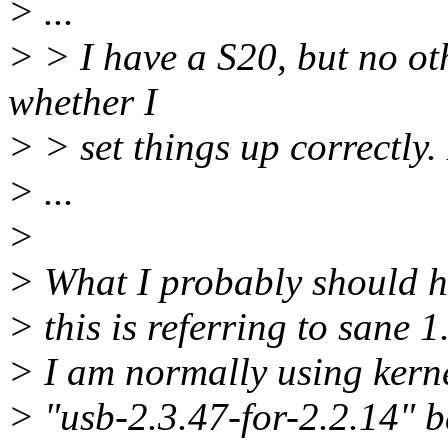
> ...
> > I have a S20, but no oth
whether I
> > set things up correctly.
> ...
>
> What I probably should h
> this is referring to sane 1
> I am normally using kerne
> "usb-2.3.47-for-2.2.14" b