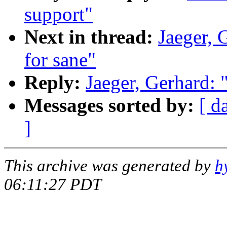
support"
Next in thread:
Jaeger, 
for sane"
Reply:
Jaeger, Gerhard: 
Messages sorted by:
[ d
]
This archive was generated by
h
06:11:27 PDT