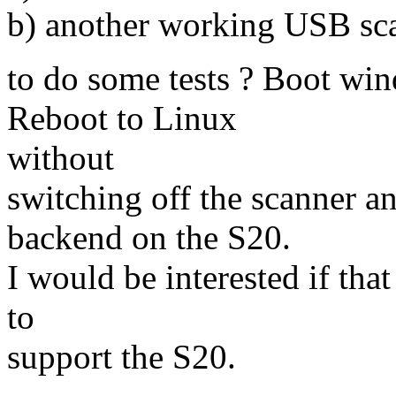
b) another working USB sc
to do some tests ? Boot win
Reboot to Linux
without
switching off the scanner 
backend on the S20.
I would be interested if that
to
support the S20.