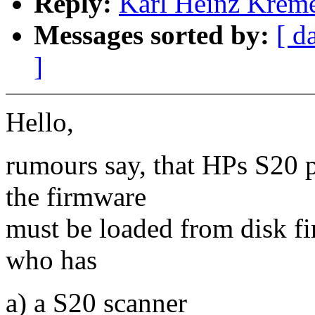
Reply:
Karl Heinz Kremer
Messages sorted by:
[ d
]
Hello,
rumours say, that HPs S20 
the firmware
must be loaded from disk fir
who has
a) a S20 scanner