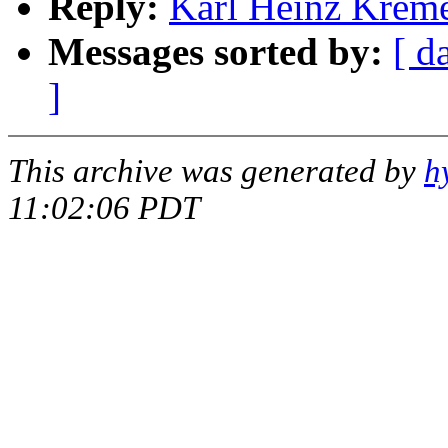
Reply:
Karl Heinz Kremer
Messages sorted by:
[ d
]
This archive was generated by
h
11:02:06 PDT