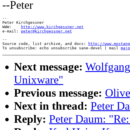
--Peter
-- 

Peter Kirchgessner

WWW:    
http://www.kirchgessner.net
e-mail: 
peter@kirchgessner.net
--

Source code, list archive, and docs: 
http://www.mostang
To unsubscribe: echo unsubscribe sane-devel | mail 
majo
Next message:
Wolfgang 
Unixware"
Previous message:
Oliv
Next in thread:
Peter Da
Reply:
Peter Daum: "Re: 