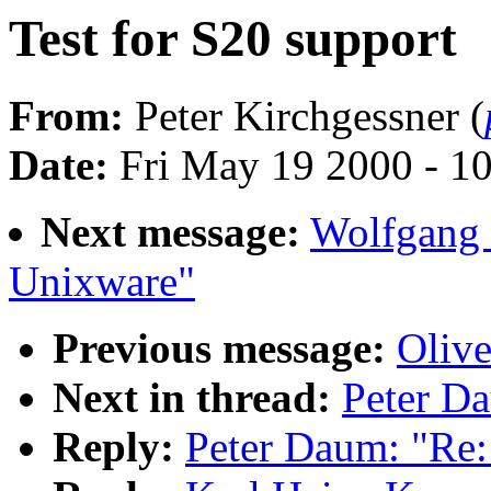
Test for S20 support
From:
Peter Kirchgessner (
Date:
Fri May 19 2000 - 1
Next message:
Wolfgang 
Unixware"
Previous message:
Oliv
Next in thread:
Peter Da
Reply:
Peter Daum: "Re: 