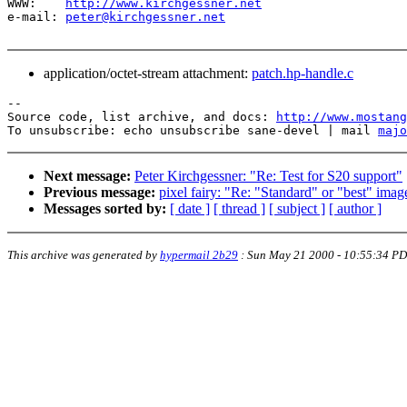
WWW:    
http://www.kirchgessner.net
e-mail: 
peter@kirchgessner.net
application/octet-stream attachment:
patch.hp-handle.c
--

Source code, list archive, and docs: 
http://www.mostang
To unsubscribe: echo unsubscribe sane-devel | mail 
majo
Next message:
Peter Kirchgessner: "Re: Test for S20 support"
Previous message:
pixel fairy: "Re: "Standard" or "best" imag
Messages sorted by:
[ date ]
[ thread ]
[ subject ]
[ author ]
This archive was generated by
hypermail 2b29
:
Sun May 21 2000 - 10:55:34 P