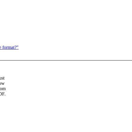
e format?"
ust
Now
rom
DF.