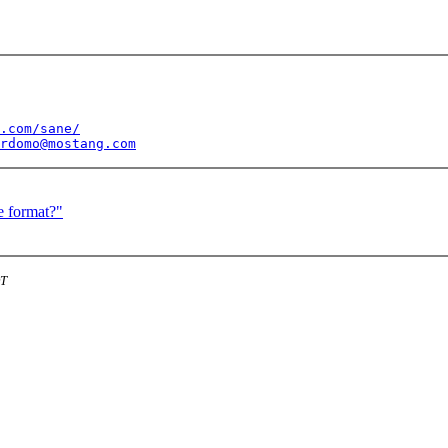
.com/sane/
rdomo@mostang.com
e format?"
DT