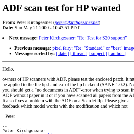
ADF scan test for HP wanted
From:
Peter Kirchgessner (
peter@kirchgessner.net
)
Date:
Sun May 21 2000 - 10:43:51 PDT
Next message:
Peter Kirchgessner: "Re: Test for S20 support"
Previous message:
pixel fairy: "Re: "Standard" or "best" imag
Messages sorted by:
[ date ]
[ thread ]
[ subject ]
[ author ]
Hello,
owners of HP scanners with ADF, please test the enclosed patch. It m
be applied to the file hp-handle.c of the hp backend (SANE 1.0.2). 
you should get a "no documents in ADF"-error when trying to scan f
ADF without paper in it or if you have scanned all papers from the A
It also fixes a problem with the ADF on a ScanJet IIp. Please give a
feedback which model works with the modification and which not.
--Peter
-- 

Peter Kirchgessner
