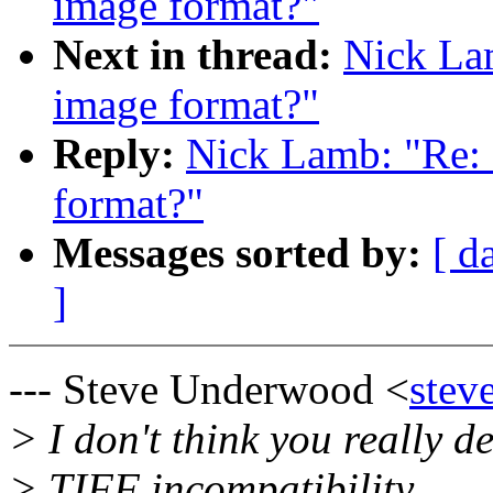
image format?"
Next in thread:
Nick Lam
image format?"
Reply:
Nick Lamb: "Re: 
format?"
Messages sorted by:
[ d
]
--- Steve Underwood <
stev
> I don't think you really de
> TIFF incompatibility.