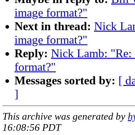
image format?"
Next in thread:
Nick Lam
image format?"
Reply:
Nick Lamb: "Re: 
format?"
Messages sorted by:
[ d
]
This archive was generated by
h
16:08:56 PDT