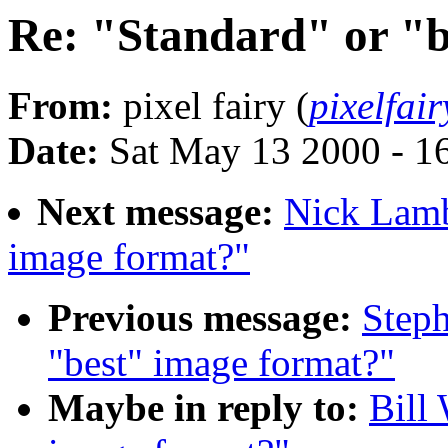
Re: "Standard" or "b
From:
pixel fairy (
pixelfa
Date:
Sat May 13 2000 - 1
Next message:
Nick Lamb
image format?"
Previous message:
Steph
"best" image format?"
Maybe in reply to:
Bill