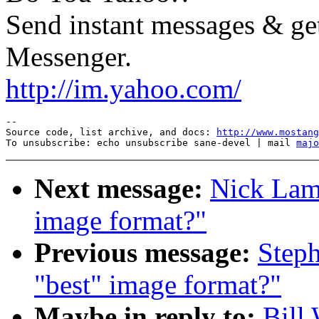
Send instant messages & get
Messenger.
http://im.yahoo.com/
--

Source code, list archive, and docs: 
http://www.mostang
To unsubscribe: echo unsubscribe sane-devel | mail 
majo
Next message:
Nick Lamb
image format?"
Previous message:
Steph
"best" image format?"
Maybe in reply to:
Bill