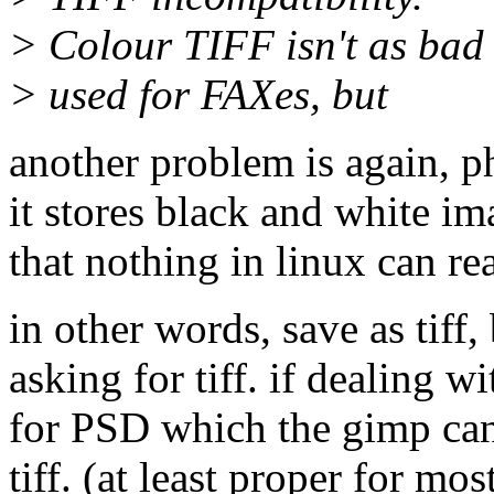
> Colour TIFF isn't as bad 
> used for FAXes, but
another problem is again, p
it stores black and white im
that nothing in linux can re
in other words, save as tiff,
asking for tiff. if dealing w
for PSD which the gimp can 
tiff. (at least proper for mo