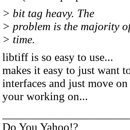
> bit tag heavy. The
> problem is the majority o
> time.
libtiff is so easy to use...
makes it easy to just want t
interfaces and just move on
your working on...
______________________
Do You Yahoo!?