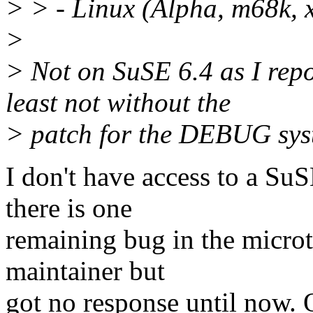
> > - Linux (Alpha, m68k, 
>
> Not on SuSE 6.4 as I rep
least not without the
> patch for the DEBUG sys
I don't have access to a SuSE
there is one
remaining bug in the microt
maintainer but
got no response until now