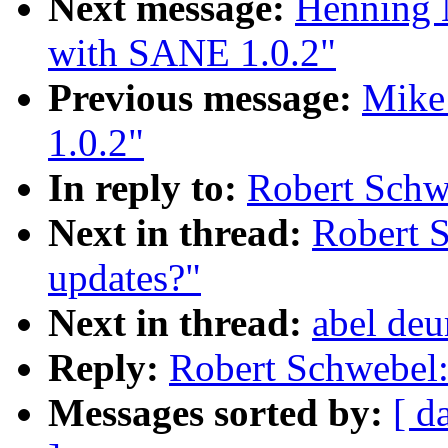
Next message:
Henning 
with SANE 1.0.2"
Previous message:
Mike
1.0.2"
In reply to:
Robert Sch
Next in thread:
Robert 
updates?"
Next in thread:
abel de
Reply:
Robert Schwebel
Messages sorted by:
[ d