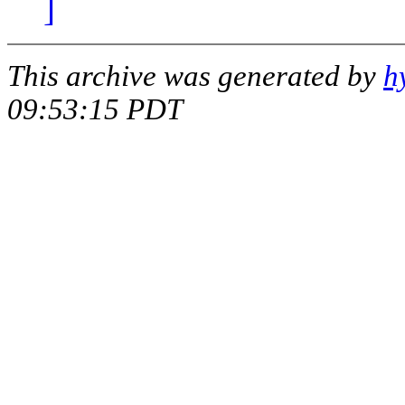
]
This archive was generated by
h
09:53:15 PDT