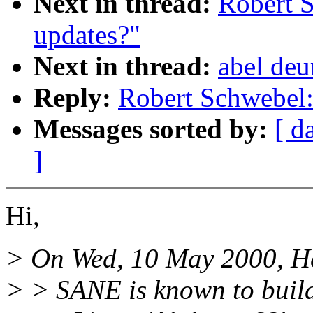
Next in thread:
Robert 
updates?"
Next in thread:
abel de
Reply:
Robert Schwebel
Messages sorted by:
[ d
]
Hi,
> On Wed, 10 May 2000, He
> > SANE is known to build