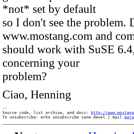
*not* set by default
so I don't see the problem
www.mostang.com and com
should work with SuSE 6.4
concerning your
problem?
Ciao, Henning
--

Source code, list archive, and docs: 
http://www.mostang
To unsubscribe: echo unsubscribe sane-devel | mail 
majo