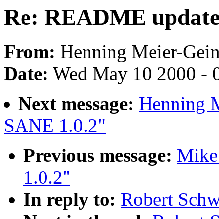
Re: README update
From:
Henning Meier-Geini
Date:
Wed May 10 2000 - 
Next message:
Henning M
SANE 1.0.2"
Previous message:
Mike
1.0.2"
In reply to:
Robert Sch