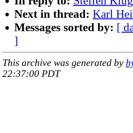
In reply to:
Steffen Klu
Next in thread:
Karl He
Messages sorted by:
[ d
]
This archive was generated by
h
22:37:00 PDT