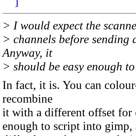
]
> I would expect the scanne
> channels before sending d
Anyway, it
> should be easy enough to 
In fact, it is. You can colou
recombine
it with a different offset fo
enough to script into gimp, 