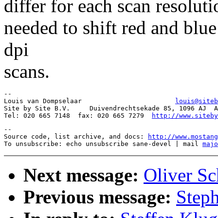
differ for each scan resoluti
needed to shift red and blue
dpi
scans.
-- 

Louis van Dompselaar                        
louis@siteb
Site by Site B.V.     Duivendrechtsekade 85, 1096 AJ  A
Tel: 020 665 7148  fax: 020 665 7279  
http://www.siteby
--

Source code, list archive, and docs: 
http://www.mostang
To unsubscribe: echo unsubscribe sane-devel | mail 
majo
Next message:
Oliver Sc
Previous message:
Steph