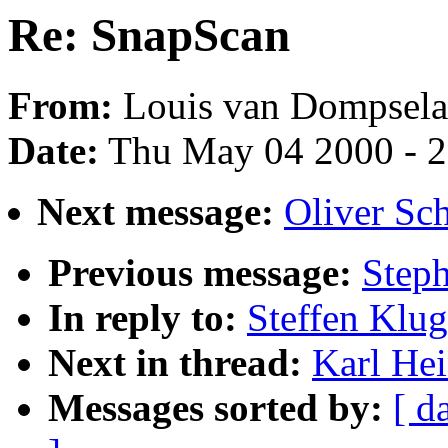
Re: SnapScan
From:
Louis van Dompsela
Date:
Thu May 04 2000 - 
Next message:
Oliver Sc
Previous message:
Steph
In reply to:
Steffen Klu
Next in thread:
Karl He
Messages sorted by:
[ d