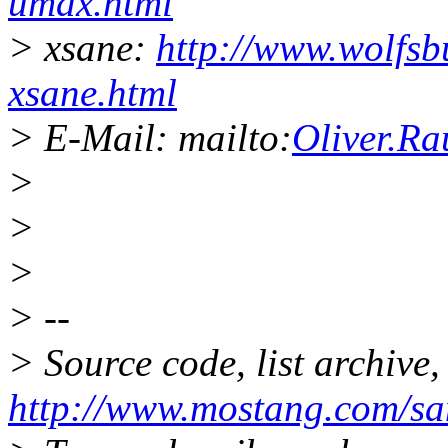
umax.html
> xsane:
http://www.wolfsb
xsane.html
> E-Mail: mailto:
Oliver.R
>
>
>
> --
> Source code, list archive,
http://www.mostang.com/sa