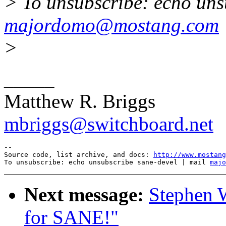
> To unsubscribe: echo uns
majordomo@mostang.com
>
_____
Matthew R. Briggs
mbriggs@switchboard.net
--

Source code, list archive, and docs: 
http://www.mostang
To unsubscribe: echo unsubscribe sane-devel | mail 
majo
Next message:
Stephen 
for SANE!"