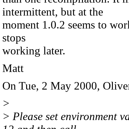
intermittent, but at the
moment 1.0.2 seems to work o
stops
working later.
Matt
On Tue, 2 May 2000, Olive
>
> Please set environmen