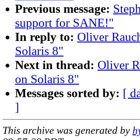
Previous message:
Step
support for SANE!"
In reply to:
Oliver Rauch
Solaris 8"
Next in thread:
Oliver R
on Solaris 8"
Messages sorted by:
[ d
]
This archive was generated by
h