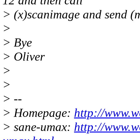
12 and then call
> (x)scanimage and send (m
>
> Bye
> Oliver
>
>
> --
> Homepage:
http://www.w
> sane-umax:
http://www.w