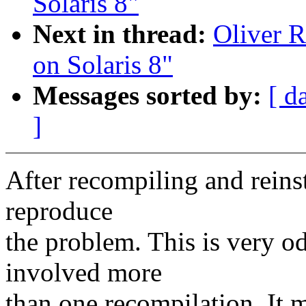
Solaris 8"
Next in thread:
Oliver R
on Solaris 8"
Messages sorted by:
[ d
]
After recompiling and reinst
reproduce
the problem. This is very od
involved more
than one recompilation. It 