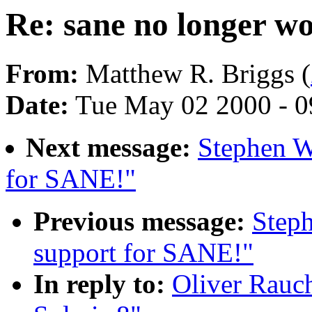
Re: sane no longer wo
From:
Matthew R. Briggs (
Date:
Tue May 02 2000 - 0
Next message:
Stephen W
for SANE!"
Previous message:
Step
support for SANE!"
In reply to:
Oliver Rauch