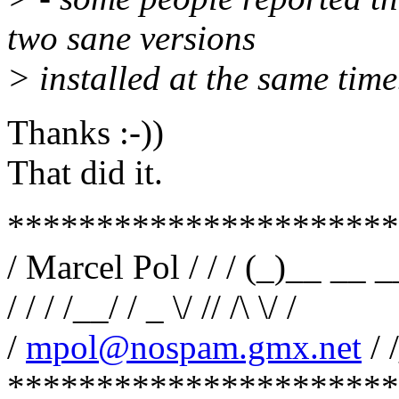
two sane versions
> installed at the same time
Thanks :-))
That did it.
**********************
/ Marcel Pol / / / (_)__ __ 
/ / / /__/ / _ \/ // /\ \/ /
/
mpol@nospam.gmx.net
/ 
**********************