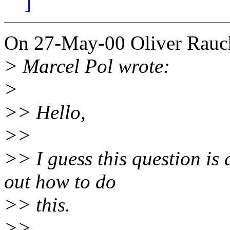
]
On 27-May-00 Oliver Rauc
> Marcel Pol wrote:
>
>> Hello,
>>
>> I guess this question is 
out how to do
>> this.
>>