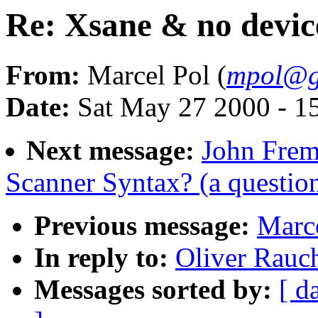
Re: Xsane & no devic
From:
Marcel Pol (
mpol@g
Date:
Sat May 27 2000 - 1
Next message:
John Frem
Scanner Syntax? (a questio
Previous message:
Marce
In reply to:
Oliver Rauc
Messages sorted by:
[ d