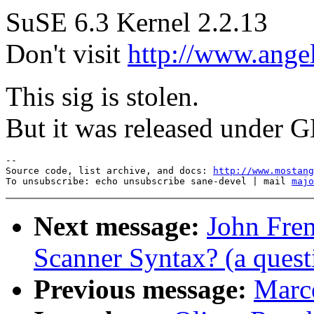
SuSE 6.3 Kernel 2.2.13
Don't visit
http://www.angel
This sig is stolen.
But it was released under G
--

Source code, list archive, and docs: 
http://www.mostang
To unsubscribe: echo unsubscribe sane-devel | mail 
majo
Next message:
John Frem
Scanner Syntax? (a quest
Previous message:
Marce