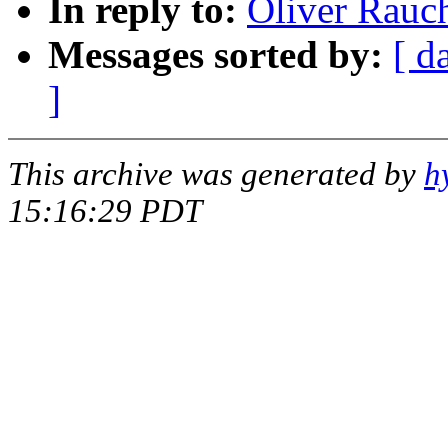
In reply to:
Oliver Rauc
Messages sorted by:
[ d
]
This archive was generated by
h
15:16:29 PDT