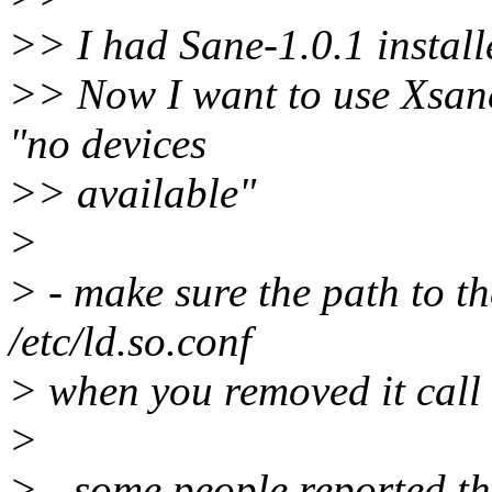
>> I had Sane-1.0.1 installe
>> Now I want to use Xsane 0
"no devices
>> available"
>
> - make sure the path to th
/etc/ld.so.conf
> when you removed it call 
>
> - some people reported t