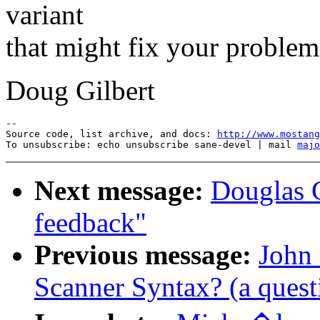
variant
that might fix your problem
Doug Gilbert
--

Source code, list archive, and docs: 
http://www.mostang
To unsubscribe: echo unsubscribe sane-devel | mail 
majo
Next message:
Douglas G
feedback"
Previous message:
John 
Scanner Syntax? (a quest