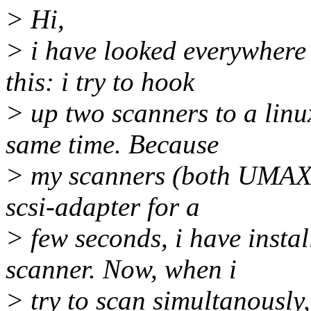
> Hi,
> i have looked everywhere 
this: i try to hook
> up two scanners to a linu
same time. Because
> my scanners (both UMAX 
scsi-adapter for a
> few seconds, i have instal
scanner. Now, when i
> try to scan simultanously, 