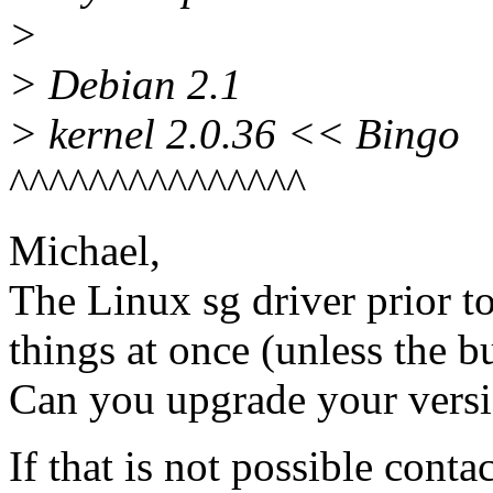
>
> Debian 2.1
> kernel 2.0.36 << Bingo
^^^^^^^^^^^^^^^
Michael,
The Linux sg driver prior t
things at once (unless the b
Can you upgrade your vers
If that is not possible cont