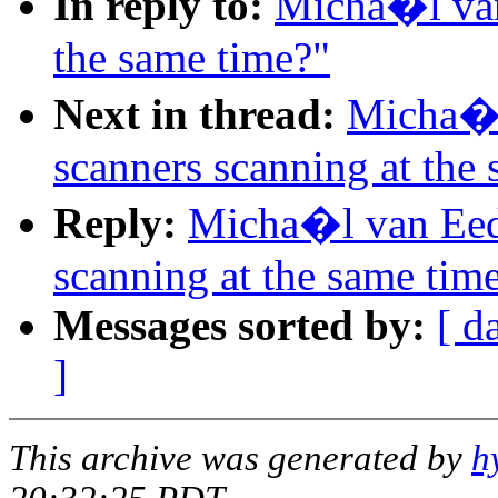
In reply to:
Micha�l van
the same time?"
Next in thread:
Micha�l
scanners scanning at the
Reply:
Micha�l van Eed
scanning at the same tim
Messages sorted by:
[ d
]
This archive was generated by
h