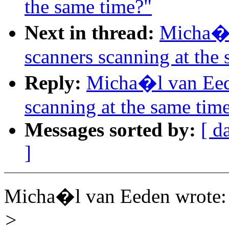
the same time?"
Next in thread:
Micha�l
scanners scanning at the
Reply:
Micha�l van Eed
scanning at the same tim
Messages sorted by:
[ d
]
Micha�l van Eeden wrote:
>