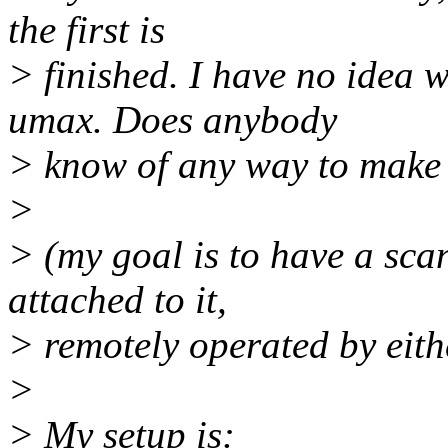
the first is
> finished. I have no idea w
umax. Does anybody
> know of any way to make 
>
> (my goal is to have a sca
attached to it,
> remotely operated by eith
>
> My setup is: