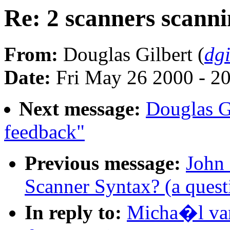
Re: 2 scanners scanni
From:
Douglas Gilbert (
dg
Date:
Fri May 26 2000 - 2
Next message:
Douglas G
feedback"
Previous message:
John 
Scanner Syntax? (a quest
In reply to:
Micha�l van