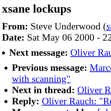
xsane lockups
From:
Steve Underwood (
s
Date:
Sat May 06 2000 - 2
Next message:
Oliver Ra
Previous message:
Marce
with scanning"
Next in thread:
Oliver R
Reply:
Oliver Rauch: "R