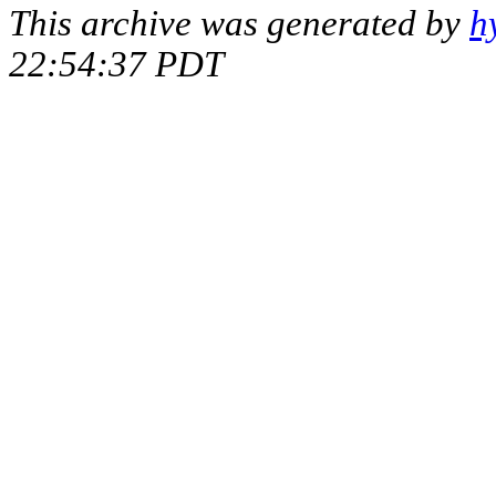
This archive was generated by
h
22:54:37 PDT