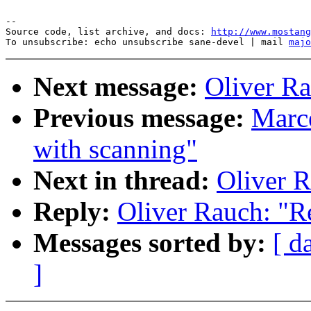
--

Source code, list archive, and docs: 
http://www.mostang
To unsubscribe: echo unsubscribe sane-devel | mail 
majo
Next message:
Oliver Ra
Previous message:
Marce
with scanning"
Next in thread:
Oliver R
Reply:
Oliver Rauch: "R
Messages sorted by:
[ d
]