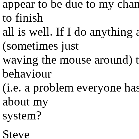
appear to be due to my change
to finish
all is well. If I do anything
(sometimes just
waving the mouse around) th
behaviour
(i.e. a problem everyone has
about my
system?
Steve