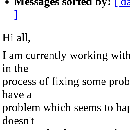
Messages sorted by:
[ d
]
Hi all,
I am currently working with
in the
process of fixing some prob
have a
problem which seems to happ
doesn't