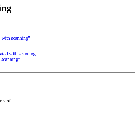
ing
d with scanning"
ated with scanning"
h scanning"
res of