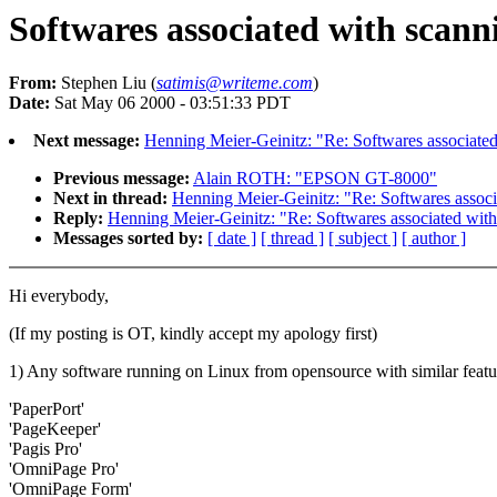
Softwares associated with scann
From:
Stephen Liu (
satimis@writeme.com
)
Date:
Sat May 06 2000 - 03:51:33 PDT
Next message:
Henning Meier-Geinitz: "Re: Softwares associate
Previous message:
Alain ROTH: "EPSON GT-8000"
Next in thread:
Henning Meier-Geinitz: "Re: Softwares associ
Reply:
Henning Meier-Geinitz: "Re: Softwares associated wit
Messages sorted by:
[ date ]
[ thread ]
[ subject ]
[ author ]
Hi everybody,
(If my posting is OT, kindly accept my apology first)
1) Any software running on Linux from opensource with similar featu
'PaperPort'
'PageKeeper'
'Pagis Pro'
'OmniPage Pro'
'OmniPage Form'