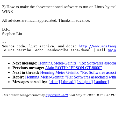
2) How to make the abovementioned software to run on Linux by ma
WINE
All advices are much appreciated. Thanks in advance.
B.R.
Stephen Liu
--

Source code, list archive, and docs: 
http://www.mostang
To unsubscribe: echo unsubscribe sane-devel | mail 
majo
Next message:
Henning Meier-Geinitz: "Re: Softwares associa
Previous message:
Alain ROTH: "EPSON GT-8000"
Next in thread:
Henning Meier-Geinitz: "Re: Softwares associ
Reply:
Henning Meier-Geinitz: "Re: Softwares associated wit
Messages sorted by:
[ date ]
[ thread ]
[ subject ]
[ author ]
This archive was generated by
hypermail 2b29
:
Sat May 06 2000 - 03:57:57 PD