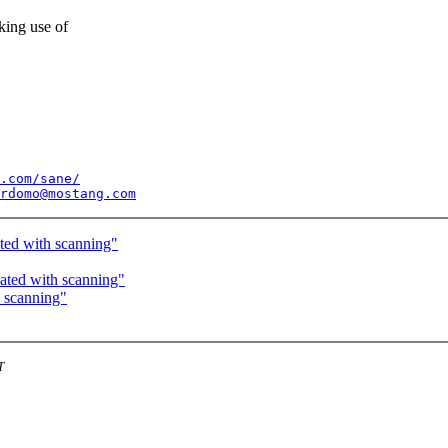
king use of
.com/sane/
rdomo@mostang.com
ted with scanning"
ated with scanning"
h scanning"
T