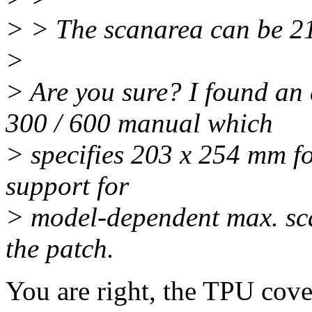
> > The scanarea can be 21
>
> Are you sure? I found an 
300 / 600 manual which
> specifies 203 x 254 mm fo
support for
> model-dependent max. scan
the patch.
You are right, the TPU cover