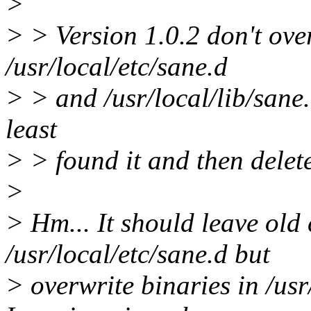
>
> > Version 1.0.2 don't over
/usr/local/etc/sane.d
> > and /usr/local/lib/sane. 
least
> > found it and then delet
>
> Hm... It should leave old 
/usr/local/etc/sane.d but
> overwrite binaries in /usr