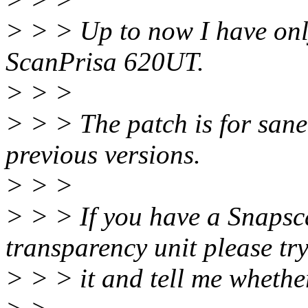
> > > Up to now I have only
ScanPrisa 620UT.
> > >
> > > The patch is for sane
previous versions.
> > >
> > > If you have a Snapsc
transparency unit please tr
> > > it and tell me whether