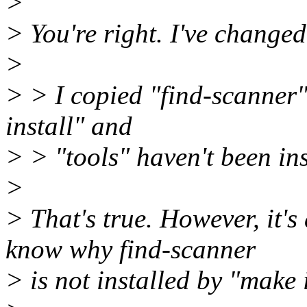
>
> You're right. I've changed 
>
> > I copied "find-scanner
install" and
> > "tools" haven't been ins
>
> That's true. However, it's
know why find-scanner
> is not installed by "make 