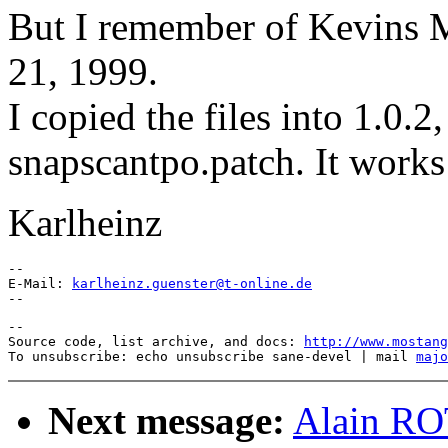
But I remember of Kevins M
21, 1999.
I copied the files into 1.0.2
snapscantpo.patch. It works
Karlheinz
-- 

E-Mail: 
karlheinz.guenster@t-online.de
--

Source code, list archive, and docs: 
http://www.mostang
To unsubscribe: echo unsubscribe sane-devel | mail 
majo
Next message:
Alain R