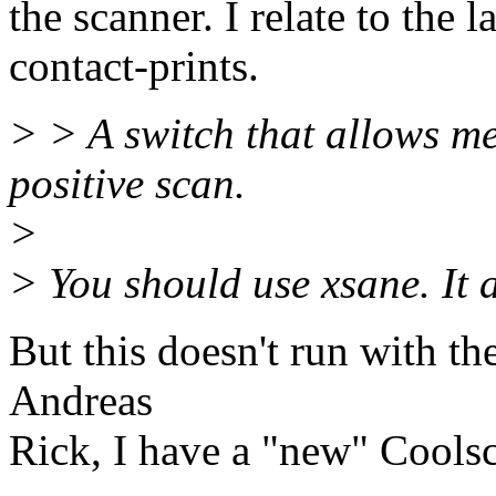
the scanner. I relate to the l
contact-prints.
> > A switch that allows m
positive scan.
>
> You should use xsane. It 
But this doesn't run with 
Andreas
Rick, I have a "new" Cools