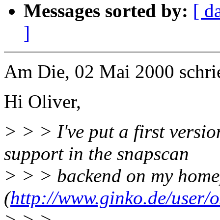
Messages sorted by:
[ d
]
Am Die, 02 Mai 2000 schri
Hi Oliver,
> > > I've put a first versi
support in the snapscan
> > > backend on my hom
(
http://www.ginko.de/user/
> > >