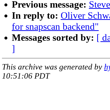
Previous message:
Stev
In reply to:
Oliver Schwa
for snapscan backend"
Messages sorted by:
[ d
]
This archive was generated by
h
10:51:06 PDT