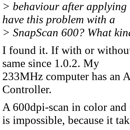
> behaviour after applying
have this problem with a
> SnapScan 600? What kind
I found it. If with or withou
same since 1.0.2. My
233MHz computer has an 
Controller.
A 600dpi-scan in color and 
is impossible, because it ta