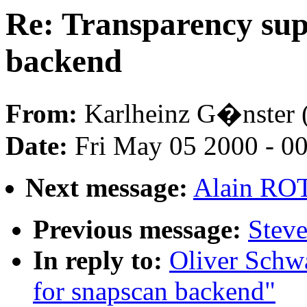
Re: Transparency sup
backend
From:
Karlheinz G�nster 
Date:
Fri May 05 2000 - 0
Next message:
Alain RO
Previous message:
Stev
In reply to:
Oliver Schwa
for snapscan backend"