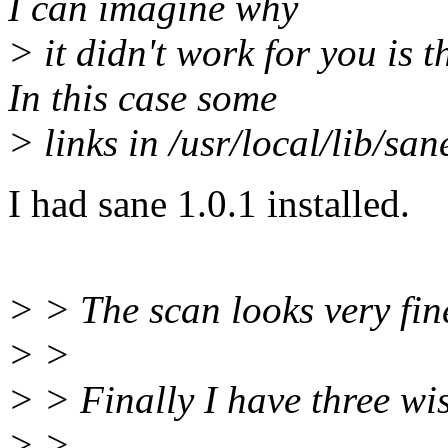
I can imagine why
> it didn't work for you is 
In this case some
> links in /usr/local/lib/san
I had sane 1.0.1 installed.
> > The scan looks very fin
> >
> > Finally I have three wi
> >