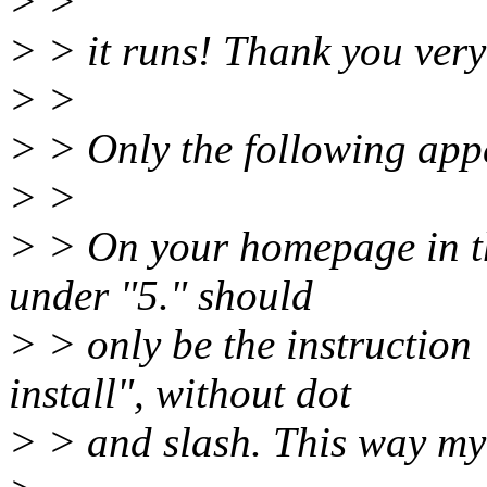
> >
> > it runs! Thank you ver
> >
> > Only the following app
> >
> > On your homepage in the
under "5." should
> > only be the instruction
install", without dot
> > and slash. This way my 