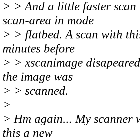
> > And a little faster sca
scan-area in mode
> > flatbed. A scan with th
minutes before
> > xscanimage disapeared 
the image was
> > scanned.
>
> Hm again... My scanner wo
this a new